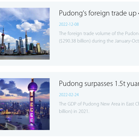
Pudong's foreign trade up 
2022-12-08
The foreign trade volume of the Pudong
($290.38 billion) during the January-Oct
Pudong surpasses 1.5t yu
2022-02-24
The GDP of Pudong New Area in East Chi
billion) in 2021.