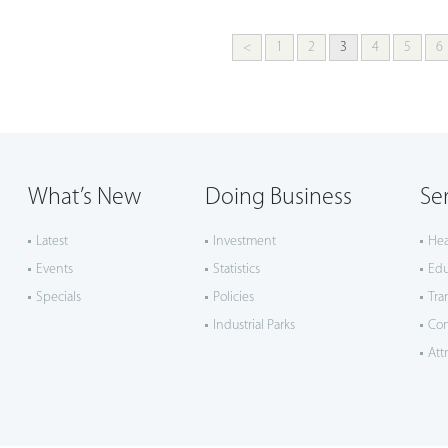
<
1
2
3
4
5
6
What’s New
Doing Business
Se
Latest
Investment
Hea
Events
Statistics
Edu
Specials
Policies
Tra
Industrial Parks
Co
Att