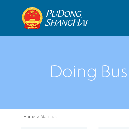
Home
>
Statistics