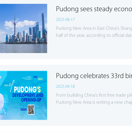
Pudong sees steady econo
2023-08-17
Pudong New Area in East China's Shangh
half of the year, according to official dat
Pudong celebrates 33rd bi
2023-04-18
From building China's first free trade pi
Pudong New Area is writing a new chap