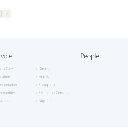
>
rvice
People
lth Care
Dining
cation
Hotels
nsportation
Shopping
mmunities
Exhibition Centers
ractions
Nightlife