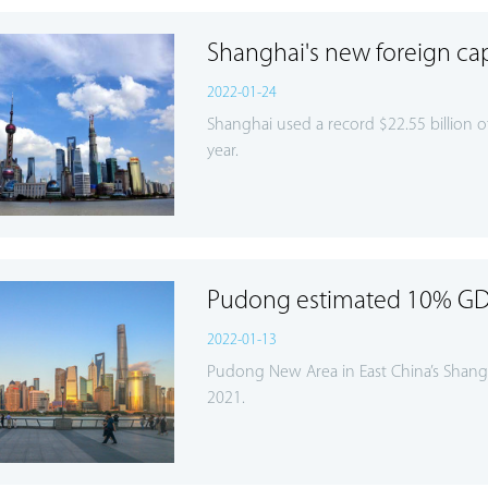
Shanghai's new foreign capi
2022-01-24
Shanghai used a record $22.55 billion of
year.
Pudong estimated 10% GD
2022-01-13
Pudong New Area in East China’s Shangha
2021.