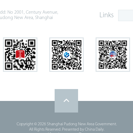
dd: No 2001, Century Avenue,
Links
udong New Area, Shanghai
Copyright ©
2026 Shanghai Pudong New Area Government.
All Rights Reserved. Presented by China Daily.