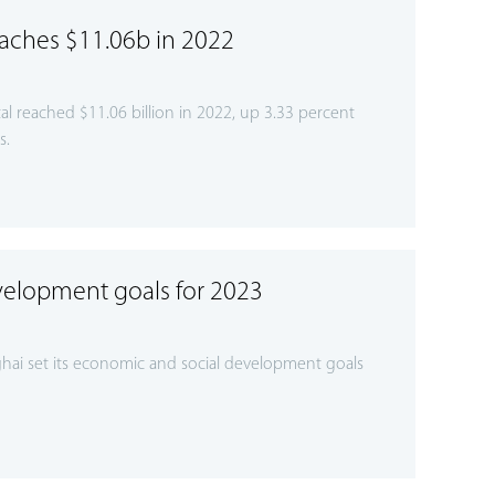
eaches $11.06b in 2022
l reached $11.06 billion in 2022, up 3.33 percent
s.
velopment goals for 2023
hai set its economic and social development goals