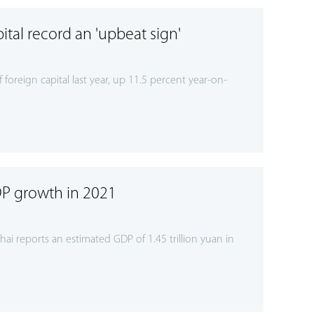
tal record an 'upbeat sign'
 foreign capital last year, up 11.5 percent year-on-
P growth in 2021
i reports an estimated GDP of 1.45 trillion yuan in