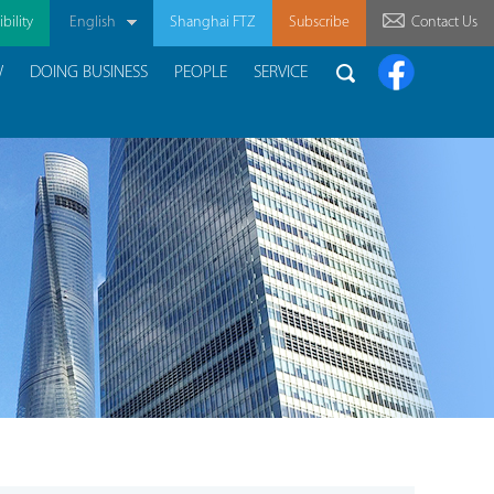
bility
English
Shanghai FTZ
Subscribe
Contact Us
W
DOING BUSINESS
PEOPLE
SERVICE