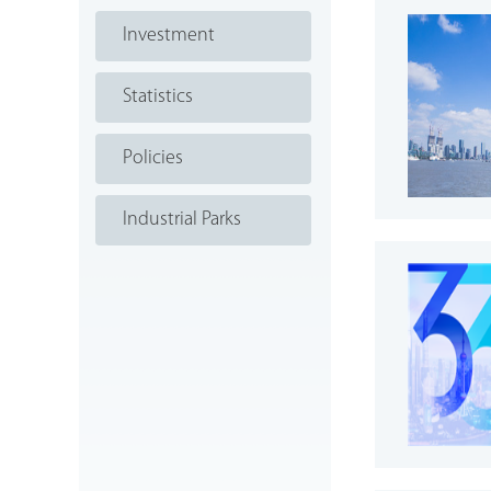
Investment
Statistics
Policies
Industrial Parks