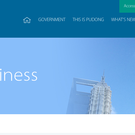
Accessi
GOVERNMENT
THIS IS PUDONG
WHAT'S NE