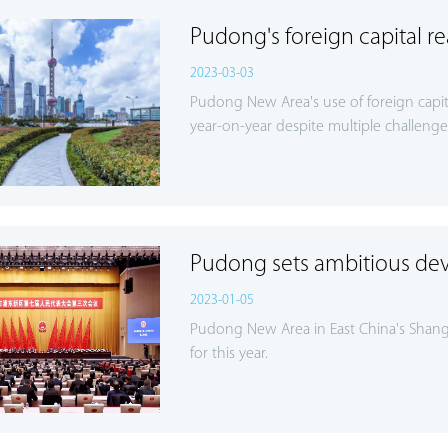
Pudong's foreign capital r
2023-03-03
Pudong New Area's use of foreign capita
year-on-year despite multiple challenge
Pudong sets ambitious de
2023-01-05
Pudong New Area in East China's Shang
for this year.