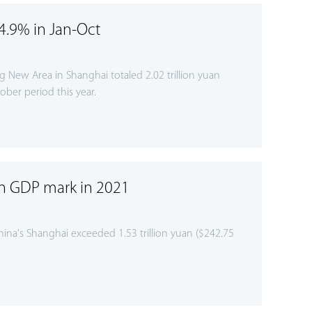
4.9% in Jan-Oct
 New Area in Shanghai totaled 2.02 trillion yuan
ober period this year.
an GDP mark in 2021
na's Shanghai exceeded 1.53 trillion yuan ($242.75