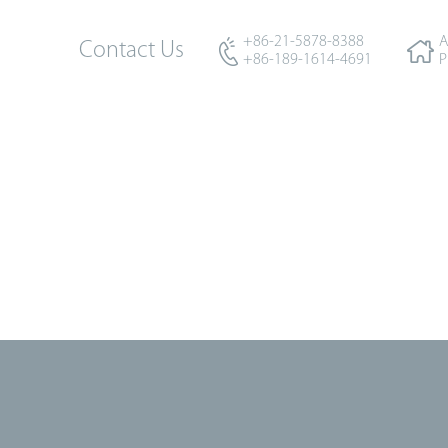
+86-21-5878-8388
A
Contact Us
+86-189-1614-4691
P