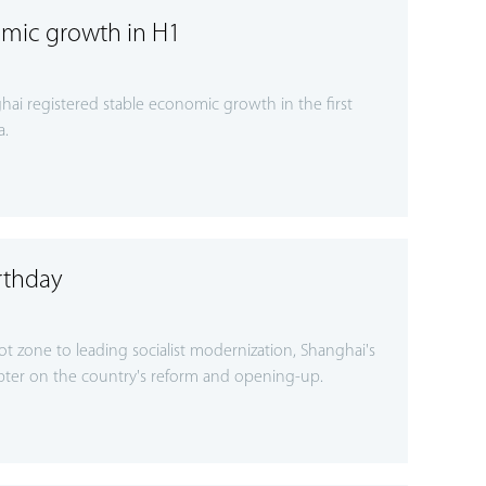
mic growth in H1
ai registered stable economic growth in the first
a.
rthday
lot zone to leading socialist modernization, Shanghai's
ter on the country's reform and opening-up.