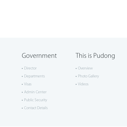
Government
This is Pudong
Director
Overview
Departments
Photo Gallery
Visas
Videos
Admin Center
Public Security
Contact Details