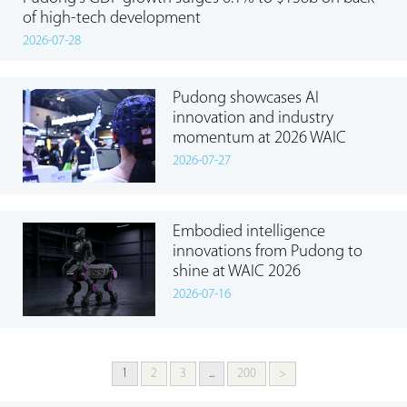
of high-tech development
2026-07-28
Pudong showcases AI
innovation and industry
momentum at 2026 WAIC
2026-07-27
Embodied intelligence
innovations from Pudong to
shine at WAIC 2026
2026-07-16
1
2
3
...
200
>