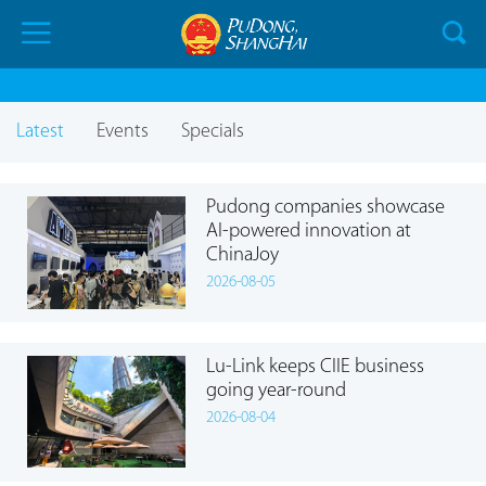
Latest
Events
Specials
Pudong companies showcase
AI-powered innovation at
ChinaJoy
2026-08-05
Lu-Link keeps CIIE business
going year-round
2026-08-04