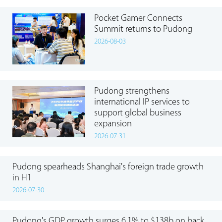
Pocket Gamer Connects
Summit returns to Pudong
2026-08-03
Pudong strengthens
international IP services to
support global business
expansion
2026-07-31
Pudong spearheads Shanghai's foreign trade growth
in H1
2026-07-30
Pudong's GDP growth surges 6.1% to $138b on back