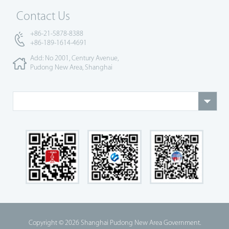
Contact Us
+86-21-5878-8388
+86-189-1614-4691
Add: No 2001, Century Avenue,
Pudong New Area, Shanghai
Copyright ©
2026 Shanghai Pudong New Area Government.