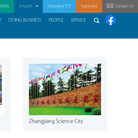
bility
English
Shanghai FTZ
Subscribe
Contact Us
W
DOING BUSINESS
PEOPLE
SERVICE
Zhangjiang Science City