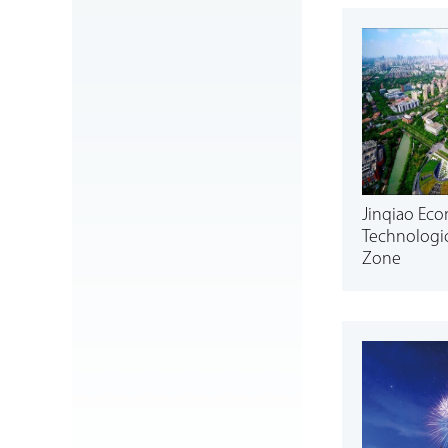
Jinqiao Ec
Technologi
Zone