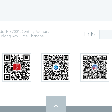
dd: No 2001, Century Avenue,
Links
udong New Area, Shanghai