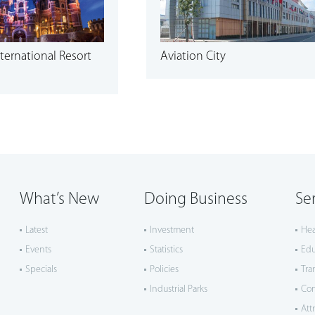
ternational Resort
Aviation City
What’s New
Doing Business
Se
Latest
Investment
Hea
Events
Statistics
Edu
Specials
Policies
Tra
Industrial Parks
Co
Att