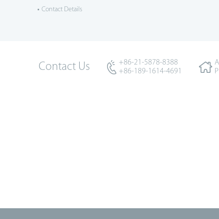
Contact Details
+86-21-5878-8388
A
Contact Us
+86-189-1614-4691
P