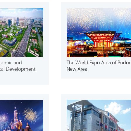
onomic and
The World Expo Area of Pudo
cal Development
New Area