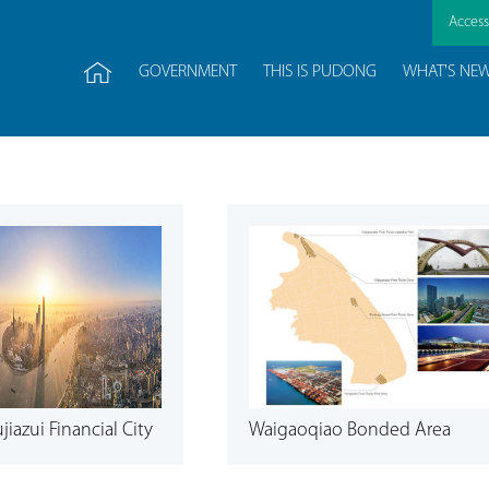
Accessi
GOVERNMENT
THIS IS PUDONG
WHAT'S NE
iazui Financial City
Waigaoqiao Bonded Area