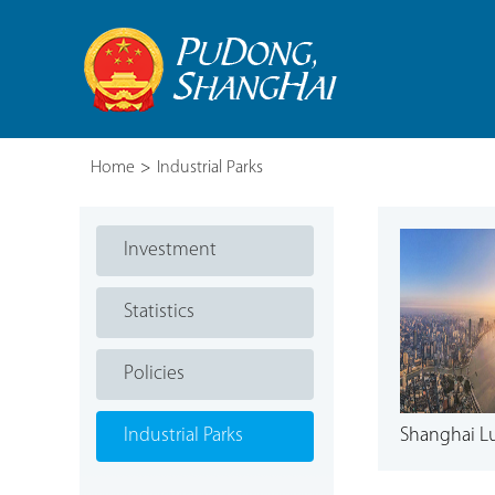
Home
>
Industrial Parks
Investment
Statistics
Policies
Industrial Parks
Shanghai Luj