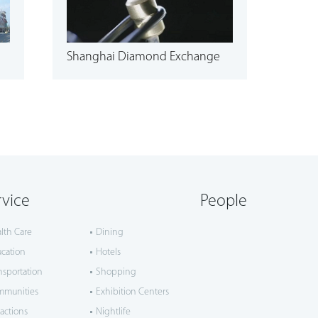
Shanghai Diamond Exchange
rvice
People
lth Care
Dining
cation
Hotels
nsportation
Shopping
mmunities
Exhibition Centers
ractions
Nightlife