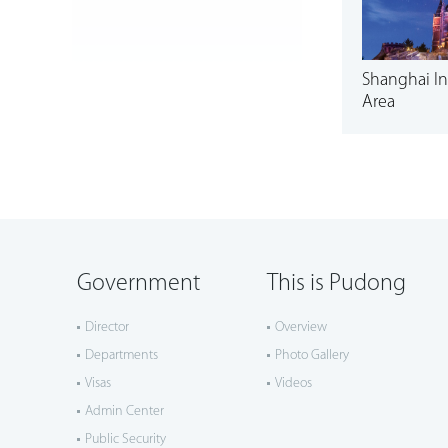
Shanghai In
Area
Government
This is Pudong
Director
Overview
Departments
Photo Gallery
Visas
Videos
Admin Center
Public Security