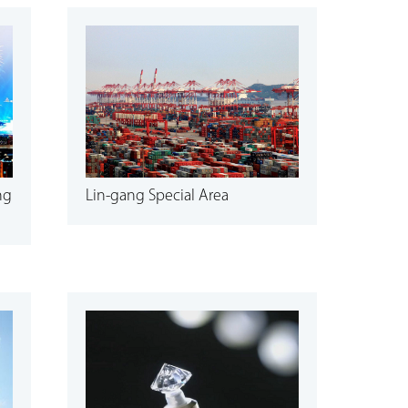
ng
Lin-gang Special Area