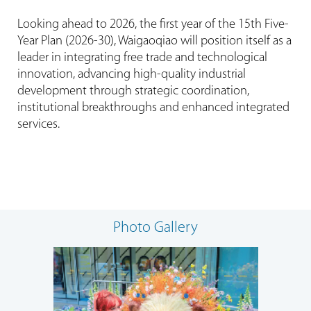
Looking ahead to 2026, the first year of the 15th Five-
Year Plan (2026-30), Waigaoqiao will position itself as a
leader in integrating free trade and technological
innovation, advancing high-quality industrial
development through strategic coordination,
institutional breakthroughs and enhanced integrated
services.
Photo Gallery