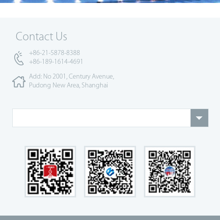
Contact Us
+86-21-5878-8388
+86-189-1614-4691
Add: No 2001, Century Avenue,
Pudong New Area, Shanghai