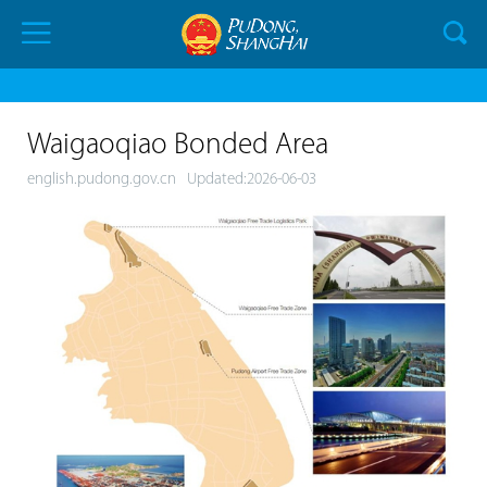
Waigaoqiao Bonded Area
english.pudong.gov.cn
Updated:2026-06-03