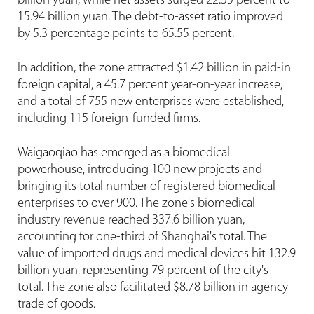
billion yuan, while net assets surged 22.35 percent to
15.94 billion yuan. The debt-to-asset ratio improved
by 5.3 percentage points to 65.55 percent.
In addition, the zone attracted $1.42 billion in paid-in
foreign capital, a 45.7 percent year-on-year increase,
and a total of 755 new enterprises were established,
including 115 foreign-funded firms.
Waigaoqiao has emerged as a biomedical
powerhouse, introducing 100 new projects and
bringing its total number of registered biomedical
enterprises to over 900. The zone's biomedical
industry revenue reached 337.6 billion yuan,
accounting for one-third of Shanghai's total. The
value of imported drugs and medical devices hit 132.9
billion yuan, representing 79 percent of the city's
total. The zone also facilitated $8.78 billion in agency
trade of goods.