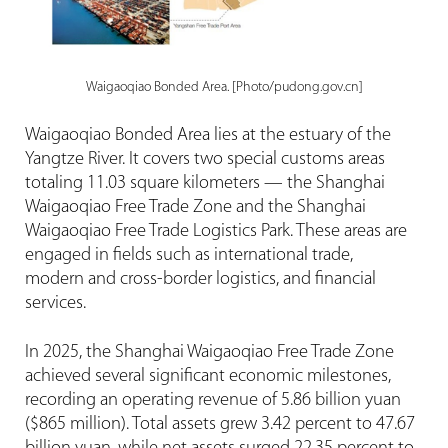
Waigaoqiao Bonded Area. [Photo/pudong.gov.cn]
Waigaoqiao Bonded Area lies at the estuary of the
Yangtze River. It covers two special customs areas
totaling 11.03 square kilometers — the Shanghai
Waigaoqiao Free Trade Zone and the Shanghai
Waigaoqiao Free Trade Logistics Park. These areas are
engaged in fields such as international trade,
modern and cross-border logistics, and financial
services.
In 2025, the Shanghai Waigaoqiao Free Trade Zone
achieved several significant economic milestones,
recording an operating revenue of 5.86 billion yuan
($865 million). Total assets grew 3.42 percent to 47.67