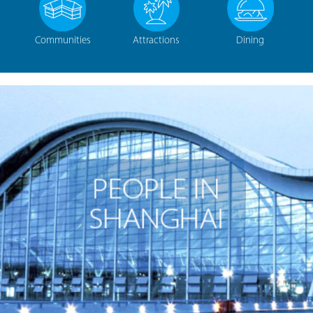
Communities
Attractions
Dining