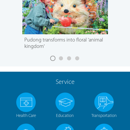
Pudong transforms into floral 'animal
kingdom'
Service
Health Care
Education
Transportation