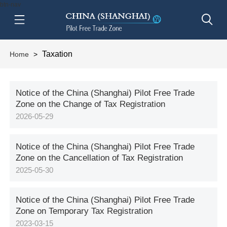
btn-nav
Taxation
Home
>
Notice of the China (Shanghai) Pilot Free Trade
Zone on the Change of Tax Registration
2026-05-29
Notice of the China (Shanghai) Pilot Free Trade
Zone on the Cancellation of Tax Registration
2025-05-30
Notice of the China (Shanghai) Pilot Free Trade
Zone on Temporary Tax Registration
2023-03-15