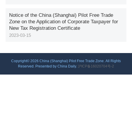
Notice of the China (Shanghai) Pilot Free Trade
Zone on the Application of Corporate Taxpayer for
New Tax Registration Certificate
2023-03-15
Copyright©
2026 China (Shanghai) Pilot Free Trade Zone. All Rights
Reserved. Presented by China Daily.
沪ICP备16020704号-2