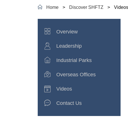
Home
>
Discover SHFTZ
>
Video
Overview
Leadership
Industrial Parks
Overseas Offices
Videos
Contact Us