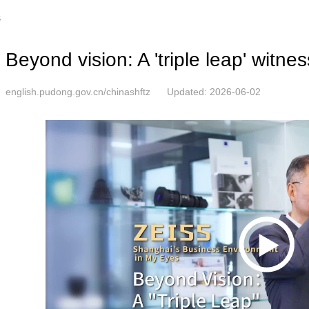
s
Beyond vision: A 'triple leap' witn
english.pudong.gov.cn/chinashftz
Updated: 2026-06-02