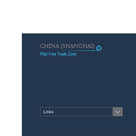
Links