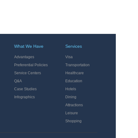
What We Have
Services
Advantages
Visa
Preferential Policies
Transportation
Service Centers
Healthcare
Q&A
Education
Case Studies
Hotels
Infographics
Dining
Attractions
Leisure
Shopping