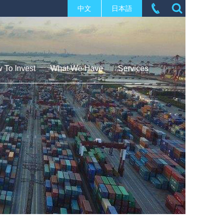
中文
日本語
 To Invest
What We Have
Services