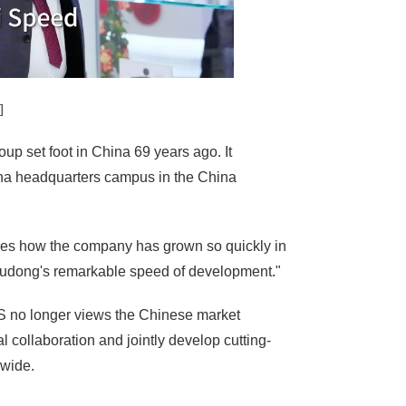
]
up set foot in China 69 years ago. It
China headquarters campus in the China
ares how the company has grown so quickly in
 Pudong's remarkable speed of development."
 no longer views the Chinese market
 collaboration and jointly develop cutting-
dwide.