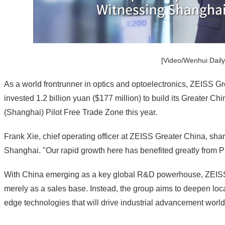
[Video/Wenhui Daily
As a world frontrunner in optics and optoelectronics, ZEISS Gro
invested 1.2 billion yuan ($177 million) to build its Greater 
(Shanghai) Pilot Free Trade Zone this year.
Frank Xie, chief operating officer at ZEISS Greater China, sh
Shanghai. "Our rapid growth here has benefited greatly from
With China emerging as a key global R&D powerhouse, ZEISS
merely as a sales base. Instead, the group aims to deepen local
edge technologies that will drive industrial advancement worl