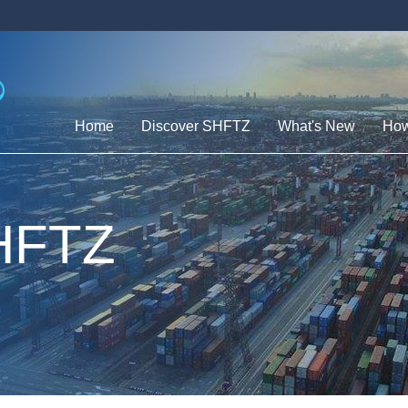
Home
Discover SHFTZ
What's New
How
SHFTZ