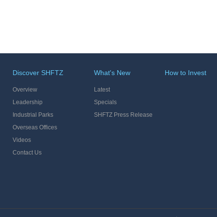
Discover SHFTZ
What's New
How to Invest
Overview
Latest
Leadership
Specials
Industrial Parks
SHFTZ Press Release
Overseas Offices
Videos
Contact Us