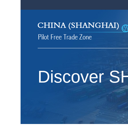
Discover 