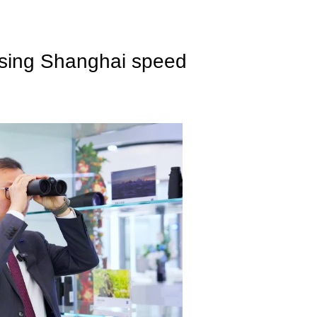
essing Shanghai speed