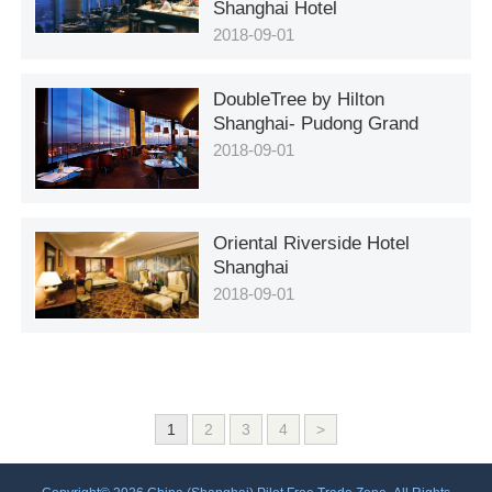
Shanghai Hotel
2018-09-01
DoubleTree by Hilton
Shanghai- Pudong Grand
2018-09-01
Oriental Riverside Hotel
Shanghai
2018-09-01
1
2
3
4
>