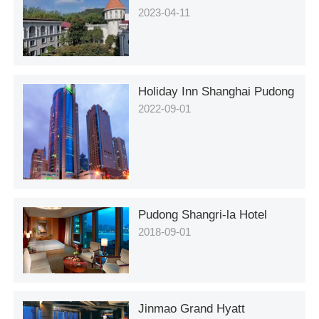
2023-04-11
Holiday Inn Shanghai Pudong
2022-09-01
Pudong Shangri-la Hotel
2018-09-01
Jinmao Grand Hyatt