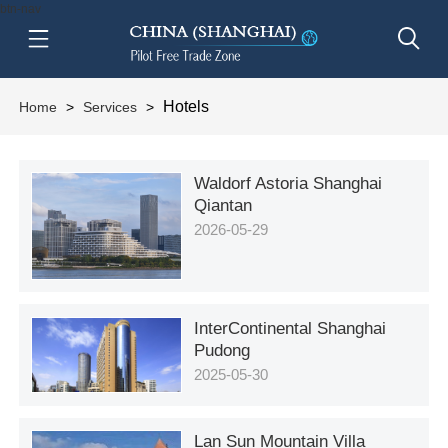
btn-nav
Hotels
Home
>
Services
>
Waldorf Astoria Shanghai
Qiantan
2026-05-29
InterContinental Shanghai
Pudong
2025-05-30
Lan Sun Mountain Villa