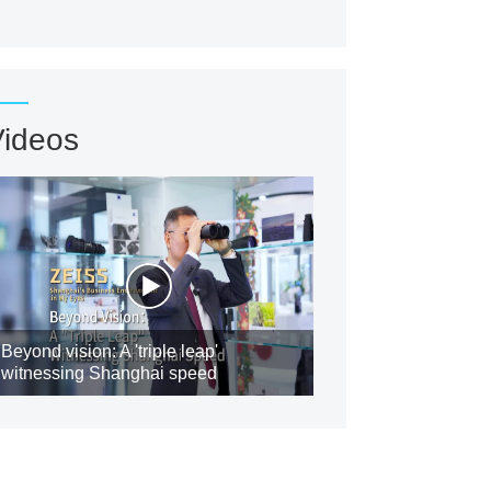
Videos
Beyond vision: A 'triple leap'
witnessing Shanghai speed