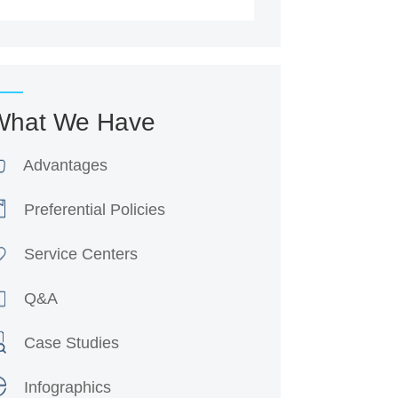
What We Have
Advantages
Preferential Policies
Service Centers
Q&A
Case Studies
Infographics