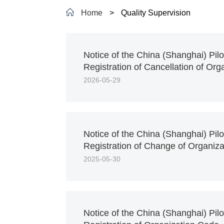
Home
>
Quality Supervision
Notice of the China (Shanghai) Pil
Registration of Cancellation of Or
2026-05-29
Notice of the China (Shanghai) Pil
Registration of Change of Organiz
2025-05-30
Notice of the China (Shanghai) Pil