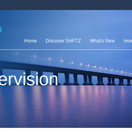
Home
Discover SHFTZ
What's New
How
ervision