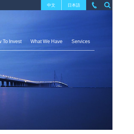
中文
日本語
 To Invest
What We Have
Services