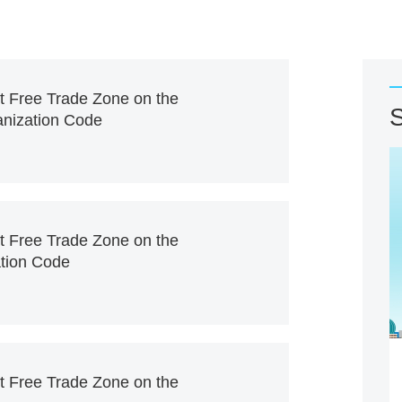
ot Free Trade Zone on the
S
ganization Code
ot Free Trade Zone on the
ation Code
ot Free Trade Zone on the