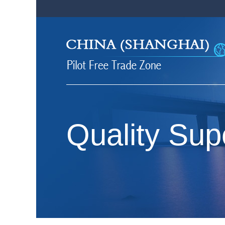
Quality Sup