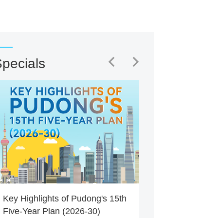
pecials
Key Highlights of Pudong's 15th
Five-Year Plan (2026-30)