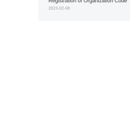
Registration of Organization Code
2023-02-08