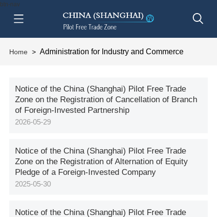
btn-nav
Administration for Industry and Commerce
Home
>
Notice of the China (Shanghai) Pilot Free Trade
Zone on the Registration of Cancellation of Branch
of Foreign-Invested Partnership
2026-05-29
Notice of the China (Shanghai) Pilot Free Trade
Zone on the Registration of Alternation of Equity
Pledge of a Foreign-Invested Company
2025-05-30
Notice of the China (Shanghai) Pilot Free Trade