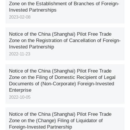
Zone on the Establishment of Branches of Foreign-
Invested Partnerships
2023-02-08
Notice of the China (Shanghai) Pilot Free Trade
Zone on the Registration of Cancellation of Foreign-
Invested Partnership
2022-11-23
Notice of the China (Shanghai) Pilot Free Trade
Zone on the Filing of Domestic Recipient of Legal
Documents of (Non-Corporate) Foreign-Invested
Enterprise
2022-10-05
Notice of the China (Shanghai) Pilot Free Trade
Zone on the (Change) Filing of Liquidator of
Foreign-Invested Partnership