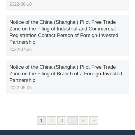
2022-08-10
Notice of the China (Shanghai) Pilot Free Trade
Zone on the Filing of Industrial and Commercial
Registration Contact Person of Foreign-Invested
Partnership
2022-07-06
Notice of the China (Shanghai) Pilot Free Trade
Zone on the Filing of Branch of a Foreign-Invested
Partnership
2022-05-05
1
2
3
...
5
>