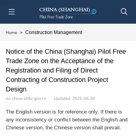
btn-nav
Construction Management
Home
>
Notice of the China (Shanghai) Pilot Free
Trade Zone on the Acceptance of the
Registration and Filing of Direct
Contracting of Construction Project
Design
en.china-shftz.gov.cn
Updated: 2025-05-30
The English version is for reference only. If there is
any inconsistency or conflict between the English and
Chinese version, the Chinese version shall prevail.