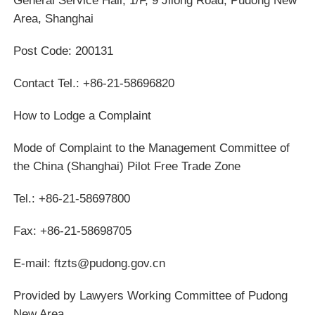
Area, Shanghai
Post Code: 200131
Contact Tel.: +86-21-58696820
How to Lodge a Complaint
Mode of Complaint to the Management Committee of
the China (Shanghai) Pilot Free Trade Zone
Tel.: +86-21-58697800
Fax: +86-21-58698705
E-mail: ftzts@pudong.gov.cn
Provided by Lawyers Working Committee of Pudong
New Area