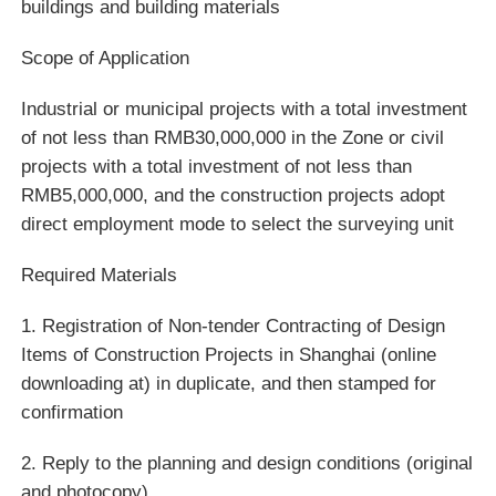
buildings and building materials
Scope of Application
Industrial or municipal projects with a total investment
of not less than RMB30,000,000 in the Zone or civil
projects with a total investment of not less than
RMB5,000,000, and the construction projects adopt
direct employment mode to select the surveying unit
Required Materials
1. Registration of Non-tender Contracting of Design
Items of Construction Projects in Shanghai (online
downloading at) in duplicate, and then stamped for
confirmation
2. Reply to the planning and design conditions (original
and photocopy)