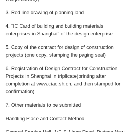
3. Red line drawing of planning land
4. “IC Card of building and building materials
enterprises in Shanghai” of the design enterprise
5. Copy of the contract for design of construction
projects (one copy, stamping the paging seal)
6. Registration of Design Contract for Construction
Projects in Shanghai in triplicate(printing after
completion at www.ciac.sh.cn, and then stamped for
confirmation)
7. Other materials to be submitted
Handling Place and Contact Method
General Service Hall, 1/F, 9 Jilong Road, Pudong New