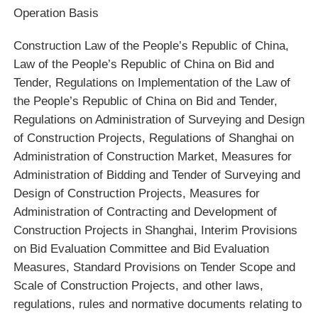
Operation Basis
Construction Law of the People’s Republic of China,
Law of the People’s Republic of China on Bid and
Tender, Regulations on Implementation of the Law of
the People’s Republic of China on Bid and Tender,
Regulations on Administration of Surveying and Design
of Construction Projects, Regulations of Shanghai on
Administration of Construction Market, Measures for
Administration of Bidding and Tender of Surveying and
Design of Construction Projects, Measures for
Administration of Contracting and Development of
Construction Projects in Shanghai, Interim Provisions
on Bid Evaluation Committee and Bid Evaluation
Measures, Standard Provisions on Tender Scope and
Scale of Construction Projects, and other laws,
regulations, rules and normative documents relating to