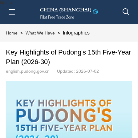
btn-nav
Infographics
Home
>
What We Have
>
Key Highlights of Pudong's 15th Five-Year
Plan (2026-30)
english.pudong.gov.cn
Updated: 2026-07-02