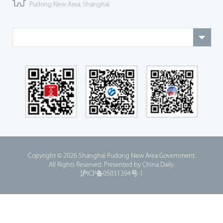
Pudong New Area, Shanghai
Copyright ©
2026 Shanghai Pudong New Area Government.
All Rights Reserved. Presented by China Daily.
沪ICP备05031394号-1