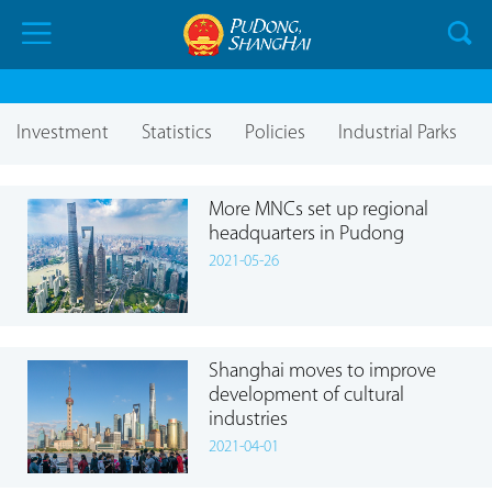
Investment
Statistics
Policies
Industrial Parks
More MNCs set up regional
headquarters in Pudong
2021-05-26
Shanghai moves to improve
development of cultural
industries
2021-04-01