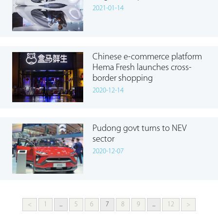
2021-01-14
Chinese e-commerce platform
Hema Fresh launches cross-
border shopping
2020-12-14
Pudong govt turns to NEV
sector
2020-12-07
<
1
...
5
6
7
8
9
...
12
>