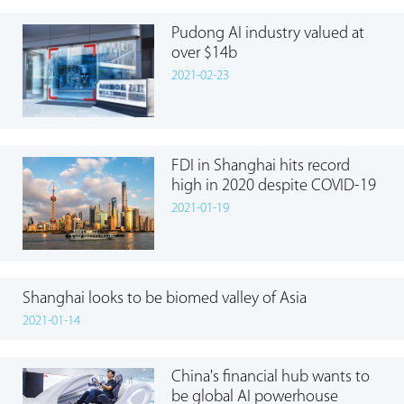
Pudong AI industry valued at
over $14b
2021-02-23
FDI in Shanghai hits record
high in 2020 despite COVID-19
2021-01-19
Shanghai looks to be biomed valley of Asia
2021-01-14
China's financial hub wants to
be global AI powerhouse