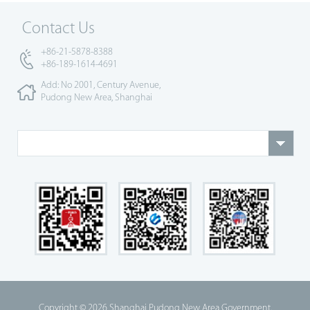
Contact Us
+86-21-5878-8388
+86-189-1614-4691
Add: No 2001, Century Avenue,
Pudong New Area, Shanghai
Copyright ©
2026 Shanghai Pudong New Area Government.