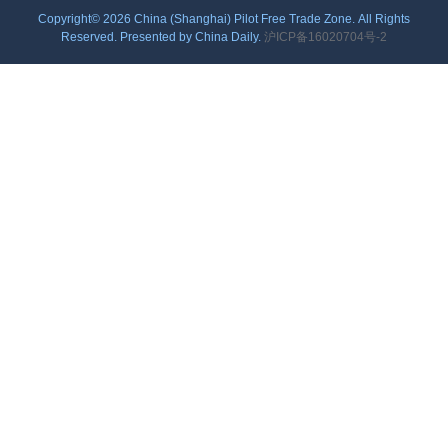
Copyright©
2026 China (Shanghai) Pilot Free Trade Zone. All Rights
Reserved. Presented by China Daily.
沪ICP备16020704号-2