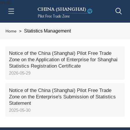
btn-nav
Statistics Management
Home
>
Notice of the China (Shanghai) Pilot Free Trade
Zone on the Application of Enterprise for Shanghai
Statistics Registration Certificate
2026-05-29
Notice of the China (Shanghai) Pilot Free Trade
Zone on the Enterprise's Submission of Statistics
Statement
2025-05-30