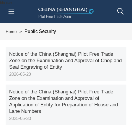
btn-nav
Public Security
Home
>
Notice of the China (Shanghai) Pilot Free Trade
Zone on the Examination and Approval of Chop and
Seal Engraving of Entity
2026-05-29
Notice of the China (Shanghai) Pilot Free Trade
Zone on the Examination and Approval of
Application of Entity for Preparation of House and
Lane Numbers
2025-05-30