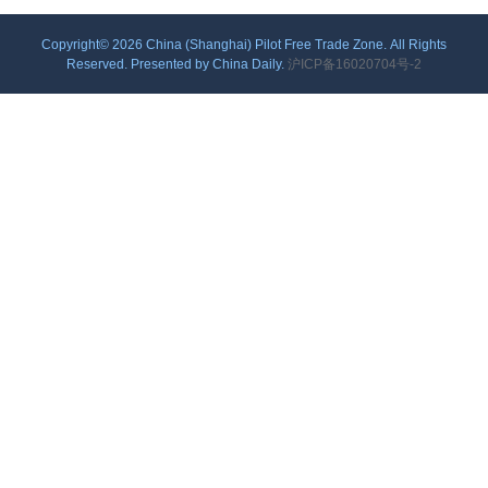
Copyright©
2026 China (Shanghai) Pilot Free Trade Zone. All Rights
Reserved. Presented by China Daily.
沪ICP备16020704号-2