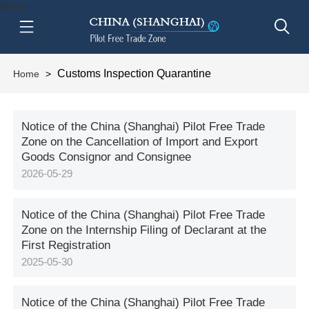
btn-nav
Customs Inspection Quarantine
Home
>
Notice of the China (Shanghai) Pilot Free Trade
Zone on the Cancellation of Import and Export
Goods Consignor and Consignee
2026-05-29
Notice of the China (Shanghai) Pilot Free Trade
Zone on the Internship Filing of Declarant at the
First Registration
2025-05-30
Notice of the China (Shanghai) Pilot Free Trade