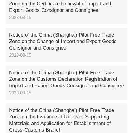
Zone on the Certificate Renewal of Import and
Export Goods Consignor and Consignee
2023-03-15
Notice of the China (Shanghai) Pilot Free Trade
Zone on the Change of Import and Export Goods
Consignor and Consignee
2023-03-15
Notice of the China (Shanghai) Pilot Free Trade
Zone on the Customs Declaration Registration of
Import and Export Goods Consignor and Consignee
2023-03-15
Notice of the China (Shanghai) Pilot Free Trade
Zone on the Issuance of Relevant Supporting
Materials and Application for Establishment of
Cross-Customs Branch