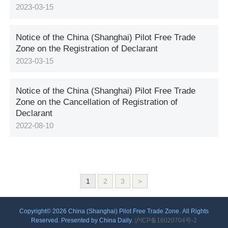
2023-03-15
Notice of the China (Shanghai) Pilot Free Trade
Zone on the Registration of Declarant
2023-03-15
Notice of the China (Shanghai) Pilot Free Trade
Zone on the Cancellation of Registration of
Declarant
2022-08-10
1
2
3
>
Copyright©
2026 China (Shanghai) Pilot Free Trade Zone. All Rights
Reserved. Presented by China Daily.
沪ICP备16020704号-2