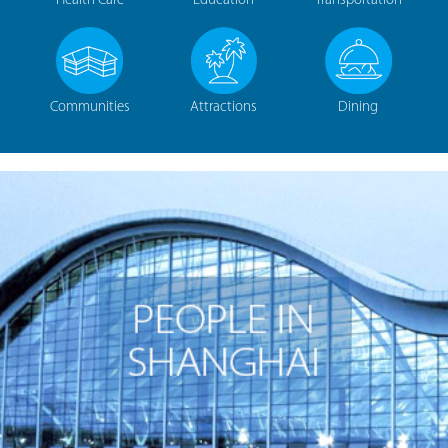
Health Care
Education
Transportation
Communities
Attractions
Dining