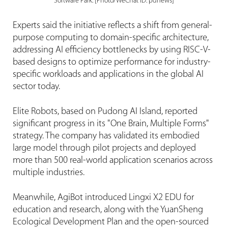
Software Park. [Photo/WeChat ID: pdnews]
Experts said the initiative reflects a shift from general-
purpose computing to domain-specific architecture,
addressing AI efficiency bottlenecks by using RISC-V-
based designs to optimize performance for industry-
specific workloads and applications in the global AI
sector today.
Elite Robots, based on Pudong AI Island, reported
significant progress in its "One Brain, Multiple Forms"
strategy. The company has validated its embodied
large model through pilot projects and deployed
more than 500 real-world application scenarios across
multiple industries.
Meanwhile, AgiBot introduced Lingxi X2 EDU for
education and research, along with the YuanSheng
Ecological Development Plan and the open-sourced