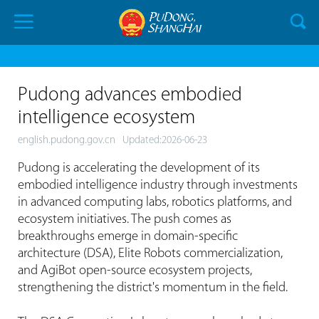
Pudong advances embodied
intelligence ecosystem
english.pudong.gov.cn
Updated:2026-06-23
Pudong is accelerating the development of its
embodied intelligence industry through investments
in advanced computing labs, robotics platforms, and
ecosystem initiatives. The push comes as
breakthroughs emerge in domain-specific
architecture (DSA), Elite Robots commercialization,
and AgiBot open-source ecosystem projects,
strengthening the district's momentum in the field.