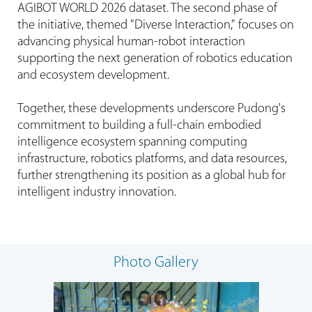
AGIBOT WORLD 2026 dataset. The second phase of
the initiative, themed "Diverse Interaction," focuses on
advancing physical human-robot interaction
supporting the next generation of robotics education
and ecosystem development.
Together, these developments underscore Pudong's
commitment to building a full-chain embodied
intelligence ecosystem spanning computing
infrastructure, robotics platforms, and data resources,
further strengthening its position as a global hub for
intelligent industry innovation.
Photo Gallery