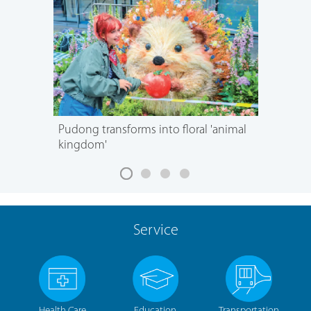
Pudong transforms into floral 'animal
kingdom'
Service