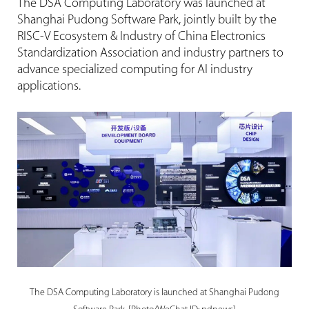
The DSA Computing Laboratory was launched at
Shanghai Pudong Software Park, jointly built by the
RISC-V Ecosystem & Industry of China Electronics
Standardization Association and industry partners to
advance specialized computing for AI industry
applications.
The DSA Computing Laboratory is launched at Shanghai Pudong