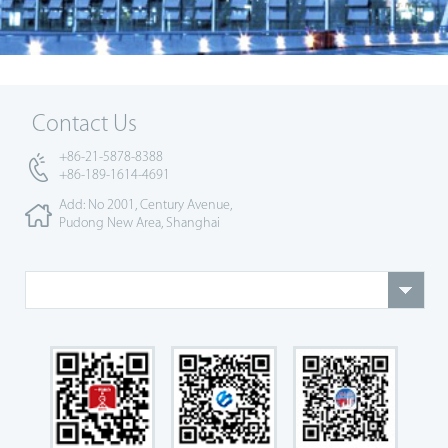
Contact Us
+86-21-5878-8388
+86-189-1614-4691
Add: No 2001, Century Avenue,
Pudong New Area, Shanghai