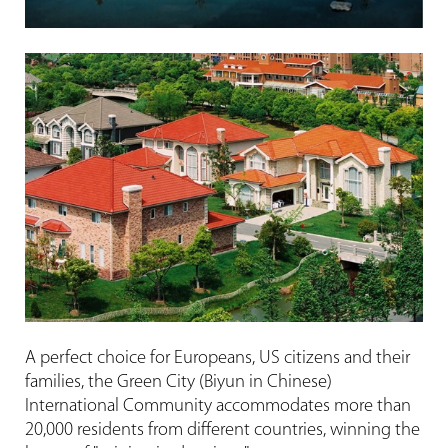
A perfect choice for Europeans, US citizens and their
families, the Green City (Biyun in Chinese)
International Community accommodates more than
20,000 residents from different countries, winning the