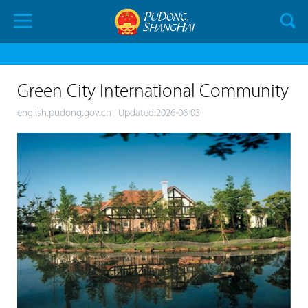
Green City International Community
english.pudong.gov.cn
Updated:2026-06-03