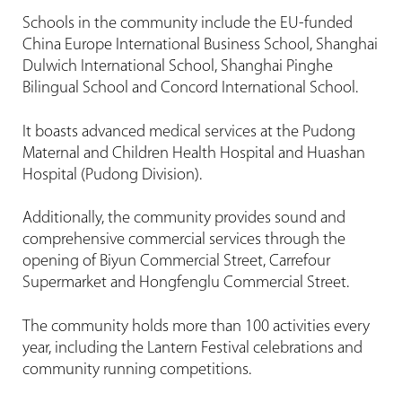
Schools in the community include the EU-funded
China Europe International Business School, Shanghai
Dulwich International School, Shanghai Pinghe
Bilingual School and Concord International School.
It boasts advanced medical services at the Pudong
Maternal and Children Health Hospital and Huashan
Hospital (Pudong Division).
Additionally, the community provides sound and
comprehensive commercial services through the
opening of Biyun Commercial Street, Carrefour
Supermarket and Hongfenglu Commercial Street.
The community holds more than 100 activities every
year, including the Lantern Festival celebrations and
community running competitions.