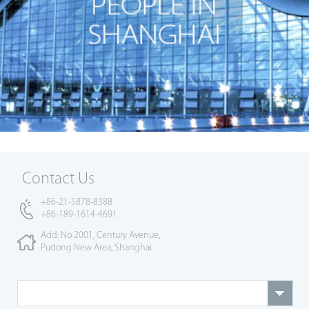
Contact Us
+86-21-5878-8388
+86-189-1614-4691
Add: No 2001, Century Avenue,
Pudong New Area, Shanghai