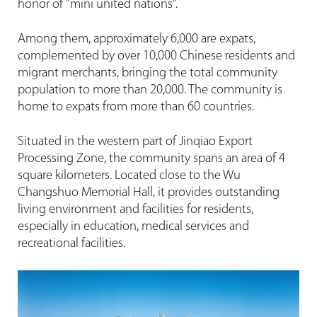
honor of "mini united nations".
Among them, approximately 6,000 are expats,
complemented by over 10,000 Chinese residents and
migrant merchants, bringing the total community
population to more than 20,000. The community is
home to expats from more than 60 countries.
Situated in the western part of Jinqiao Export
Processing Zone, the community spans an area of 4
square kilometers. Located close to the Wu
Changshuo Memorial Hall, it provides outstanding
living environment and facilities for residents,
especially in education, medical services and
recreational facilities.