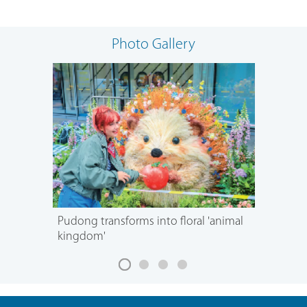
Photo Gallery
Pudong transforms into floral 'animal
kingdom'