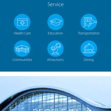
Service
Health Care
Education
Transportation
Communities
Attractions
Dining