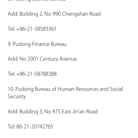
Add: Building 2, No 990 Chengshan Road
Tel: +86-21-38583361
9. Pudong Finance Bureau
Add: No 2001 Century Avenue
Tel: +86-21-58788388
10. Pudong Bureau of Human Resources and Social
Security
Add: Building 3, No 475 East Jin'an Road
Tel: 86-21-20742765