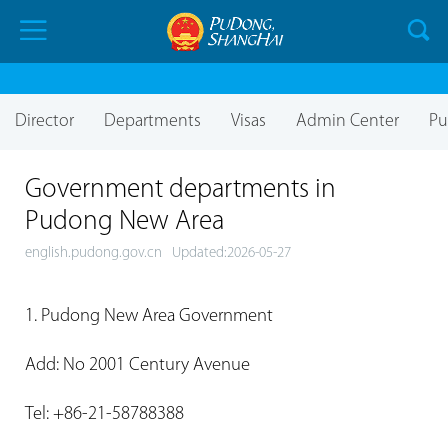
Director
Departments
Visas
Admin Center
Pu
Government departments in
Pudong New Area
english.pudong.gov.cn
Updated:2026-05-27
1. Pudong New Area Government
Add: No 2001 Century Avenue
Tel: +86-21-58788388