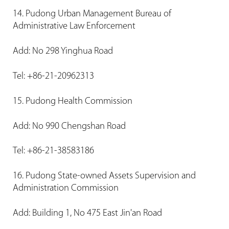
14. Pudong Urban Management Bureau of
Administrative Law Enforcement
Add: No 298 Yinghua Road
Tel: +86-21-20962313
15. Pudong Health Commission
Add: No 990 Chengshan Road
Tel: +86-21-38583186
16. Pudong State-owned Assets Supervision and
Administration Commission
Add: Building 1, No 475 East Jin'an Road