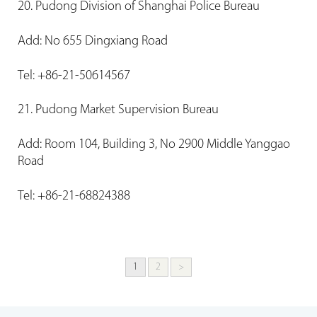
20. Pudong Division of Shanghai Police Bureau
Add: No 655 Dingxiang Road
Tel: +86-21-50614567
21. Pudong Market Supervision Bureau
Add: Room 104, Building 3, No 2900 Middle Yanggao
Road
Tel: +86-21-68824388
1
2
>