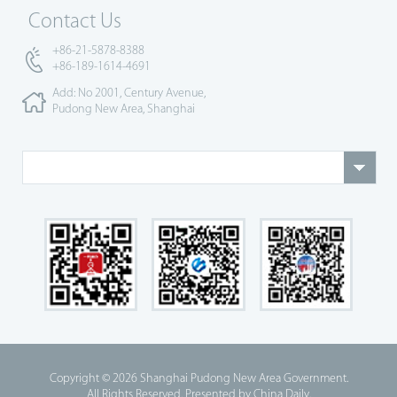
Contact Us
+86-21-5878-8388
+86-189-1614-4691
Add: No 2001, Century Avenue,
Pudong New Area, Shanghai
Copyright ©
2026 Shanghai Pudong New Area Government.
All Rights Reserved. Presented by China Daily.