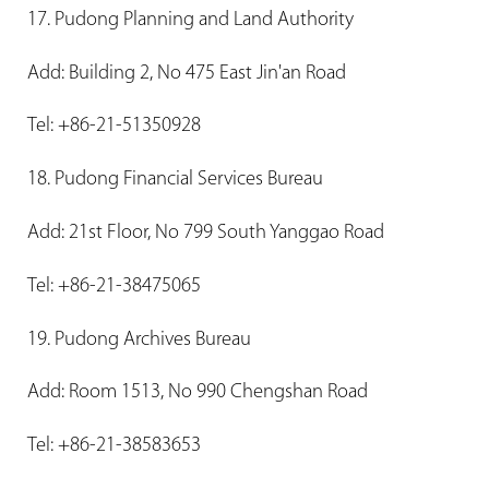
17. Pudong Planning and Land Authority
Add: Building 2, No 475 East Jin'an Road
Tel: +86-21-51350928
18. Pudong Financial Services Bureau
Add: 21st Floor, No 799 South Yanggao Road
Tel: +86-21-38475065
19. Pudong Archives Bureau
Add: Room 1513, No 990 Chengshan Road
Tel: +86-21-38583653