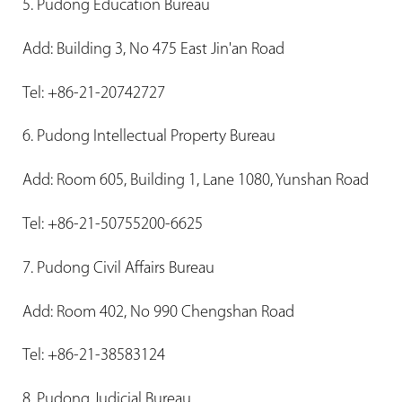
5. Pudong Education Bureau
Add: Building 3, No 475 East Jin'an Road
Tel: +86-21-20742727
6. Pudong Intellectual Property Bureau
Add: Room 605, Building 1, Lane 1080, Yunshan Road
Tel: +86-21-50755200-6625
7. Pudong Civil Affairs Bureau
Add: Room 402, No 990 Chengshan Road
Tel: +86-21-38583124
8. Pudong Judicial Bureau