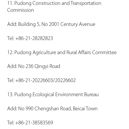
11. Pudong Construction and Transportation
Commission
Add: Building 5, No 2001 Century Avenue
Tel: +86-21-28282823
12. Pudong Agriculture and Rural Affairs Committee
Add: No 236 Qingyi Road
Tel: +86-21-20226603/20226602
13. Pudong Ecological Environment Bureau
Add: No 990 Chengshan Road, Beicai Town
Tel: +86-21-38583569