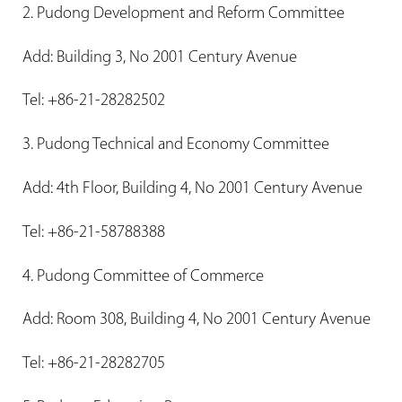
2. Pudong Development and Reform Committee
Add: Building 3, No 2001 Century Avenue
Tel: +86-21-28282502
3. Pudong Technical and Economy Committee
Add: 4th Floor, Building 4, No 2001 Century Avenue
Tel: +86-21-58788388
4. Pudong Committee of Commerce
Add: Room 308, Building 4, No 2001 Century Avenue
Tel: +86-21-28282705