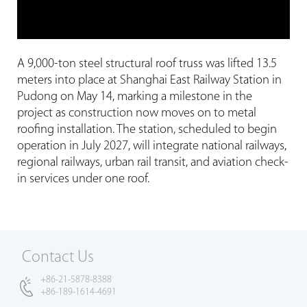
A 9,000-ton steel structural roof truss was lifted 13.5
meters into place at Shanghai East Railway Station in
Pudong on May 14, marking a milestone in the
project as construction now moves on to metal
roofing installation. The station, scheduled to begin
operation in July 2027, will integrate national railways,
regional railways, urban rail transit, and aviation check-
in services under one roof.
Contact Us
+86-21-5878-8388
+86-189-1614-4691