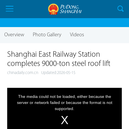
Overview
Photo Gallery
Videos
Shanghai East Railway Station
completes 9000-ton steel roof lift
chinadaily.com.cn
Updated:2026-05-15