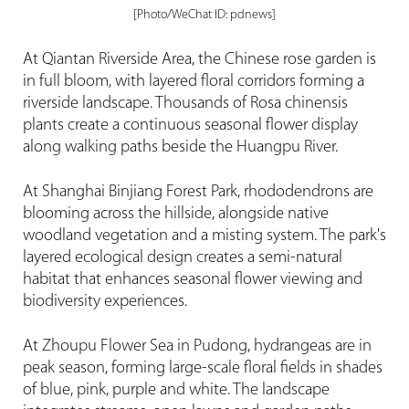
[Photo/WeChat ID: pdnews]
At Qiantan Riverside Area, the Chinese rose garden is
in full bloom, with layered floral corridors forming a
riverside landscape. Thousands of Rosa chinensis
plants create a continuous seasonal flower display
along walking paths beside the Huangpu River.
At Shanghai Binjiang Forest Park, rhododendrons are
blooming across the hillside, alongside native
woodland vegetation and a misting system. The park's
layered ecological design creates a semi-natural
habitat that enhances seasonal flower viewing and
biodiversity experiences.
At Zhoupu Flower Sea in Pudong, hydrangeas are in
peak season, forming large-scale floral fields in shades
of blue, pink, purple and white. The landscape