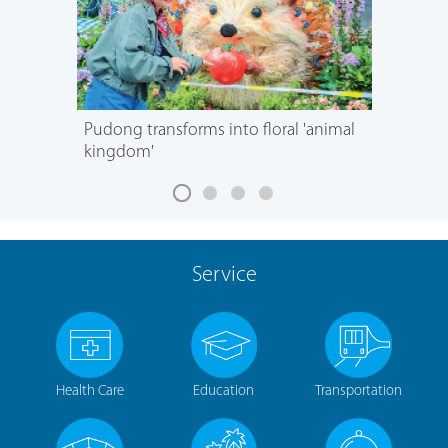
Pudong transforms into floral 'animal
kingdom'
Service
Health Care
Education
Transportation