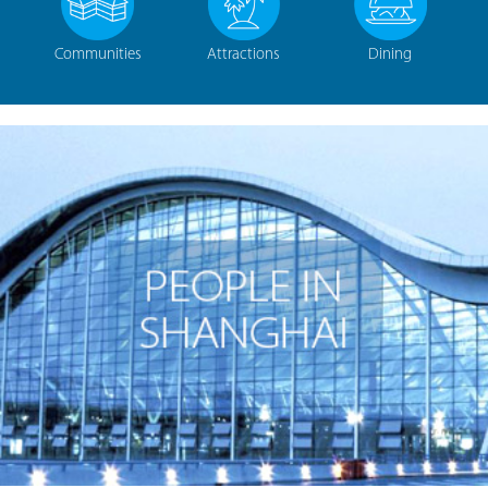
Communities
Attractions
Dining