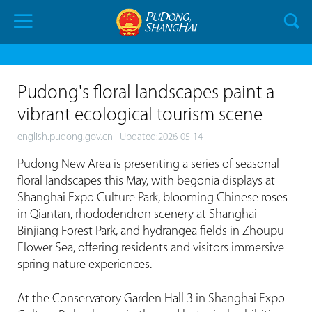
Pudong's floral landscapes paint a
vibrant ecological tourism scene
english.pudong.gov.cn
Updated:2026-05-14
Pudong New Area is presenting a series of seasonal
floral landscapes this May, with begonia displays at
Shanghai Expo Culture Park, blooming Chinese roses
in Qiantan, rhododendron scenery at Shanghai
Binjiang Forest Park, and hydrangea fields in Zhoupu
Flower Sea, offering residents and visitors immersive
spring nature experiences.
At the Conservatory Garden Hall 3 in Shanghai Expo