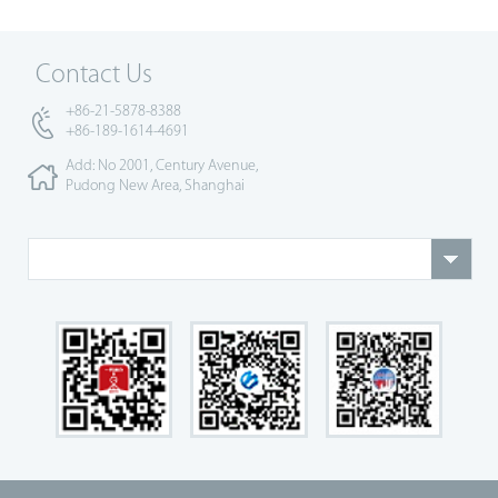
Contact Us
+86-21-5878-8388
+86-189-1614-4691
Add: No 2001, Century Avenue,
Pudong New Area, Shanghai