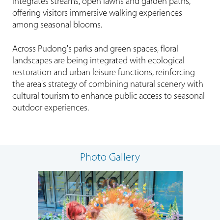
integrates streams, open lawns and garden paths,
offering visitors immersive walking experiences
among seasonal blooms.
Across Pudong's parks and green spaces, floral
landscapes are being integrated with ecological
restoration and urban leisure functions, reinforcing
the area's strategy of combining natural scenery with
cultural tourism to enhance public access to seasonal
outdoor experiences.
Photo Gallery