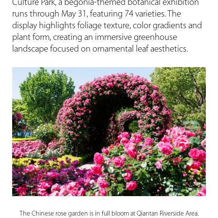
Culture Park, a begonia-themed botanical exhibition
runs through May 31, featuring 74 varieties. The
display highlights foliage texture, color gradients and
plant form, creating an immersive greenhouse
landscape focused on ornamental leaf aesthetics.
The Chinese rose garden is in full bloom at Qiantan Riverside Area.