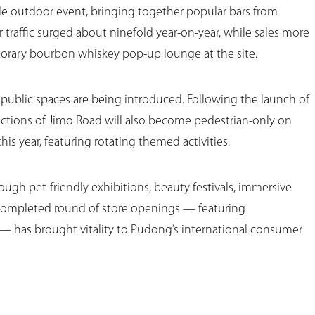
cale outdoor event, bringing together popular bars from
 traffic surged about ninefold year-on-year, while sales more
rary bourbon whiskey pop-up lounge at the site.
ublic spaces are being introduced. Following the launch of
ections of Jimo Road will also become pedestrian-only on
s year, featuring rotating themed activities.
ugh pet-friendly exhibitions, beauty festivals, immersive
t-completed round of store openings — featuring
 has brought vitality to Pudong’s international consumer