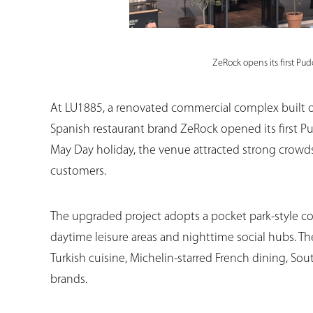
ZeRock opens its first Pu
At LU1885, a renovated commercial complex built on 
Spanish restaurant brand ZeRock opened its first Pu
May Day holiday, the venue attracted strong crowd
customers.
The upgraded project adopts a pocket park-style c
daytime leisure areas and nighttime social hubs. T
Turkish cuisine, Michelin-starred French dining, Sou
brands.