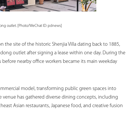
dong outlet. [Photo/WeChat ID: pdnews]
the site of the historic Shenjia Villa dating back to 1885,
dong outlet after signing a lease within one day. During the
s before nearby office workers became its main weekday
ommercial model, transforming public green spaces into
he venue has gathered diverse dining concepts, including
theast Asian restaurants, Japanese food, and creative fusion