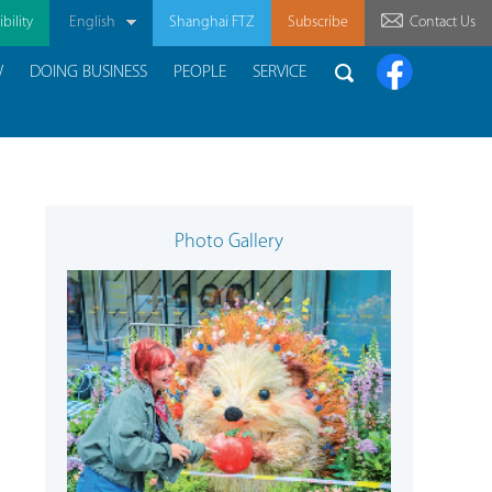
bility
English
Shanghai FTZ
Subscribe
Contact Us
W
DOING BUSINESS
PEOPLE
SERVICE
Photo Gallery