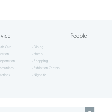
rvice
People
lth Care
Dining
cation
Hotels
nsportation
Shopping
mmunities
Exhibition Centers
ractions
Nightlife