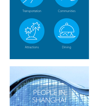
Transportation
Communities
Attractions
Dining