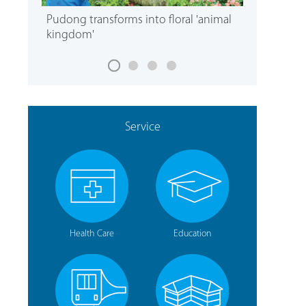
Pudong transforms into floral 'animal
kingdom'
Service
Health Care
Education