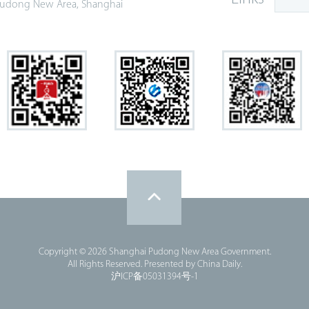
udong New Area, Shanghai
Copyright ©
2026 Shanghai Pudong New Area Government.
All Rights Reserved. Presented by China Daily.
沪ICP备05031394号-1