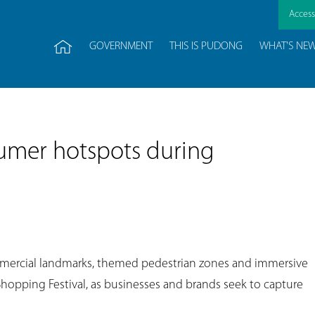
Accessi
GOVERNMENT
THIS IS PUDONG
WHAT'S NE
umer hotspots during
mercial landmarks, themed pedestrian zones and immersive
Shopping Festival, as businesses and brands seek to capture