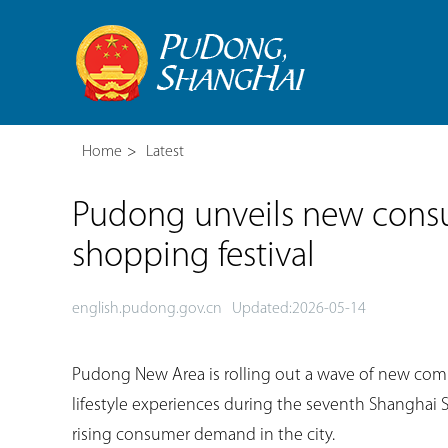
Home
>
Latest
Pudong unveils new cons
shopping festival
english.pudong.gov.cn
Updated:2026-05-14
Pudong New Area is rolling out a wave of new com
lifestyle experiences during the seventh Shanghai 
rising consumer demand in the city.