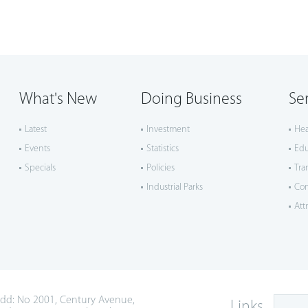
What's New
Doing Business
Se
Latest
Investment
Hea
Events
Statistics
Edu
Specials
Policies
Tra
Industrial Parks
Co
Att
dd: No 2001, Century Avenue,
Links