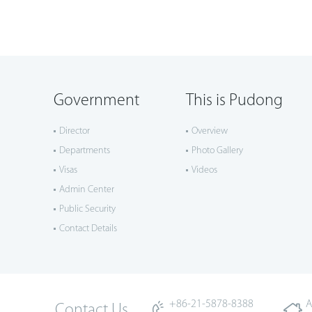
Government
This is Pudong
Director
Overview
Departments
Photo Gallery
Visas
Videos
Admin Center
Public Security
Contact Details
+86-21-5878-8388
A
Contact Us