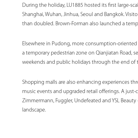
During the holiday, LU1885 hosted its first large-s
Shanghai, Wuhan, Jinhua, Seoul and Bangkok. Visitor
than doubled. Brown-Forman also launched a tempo
Elsewhere in Pudong, more consumption-oriented p
a temporary pedestrian zone on Qianjiatan Road, s
weekends and public holidays through the end of thi
Shopping malls are also enhancing experiences thro
music events and upgraded retail offerings. A jus
Zimmermann, Fuggler, Undefeated and YSL Beauty —
landscape.