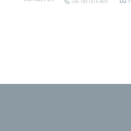
+86-189-1614-4691
P