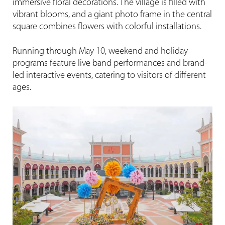
immersive floral decorations. The village is filled with
vibrant blooms, and a giant photo frame in the central
square combines flowers with colorful installations.
Running through May 10, weekend and holiday
programs feature live band performances and brand-
led interactive events, catering to visitors of different
ages.