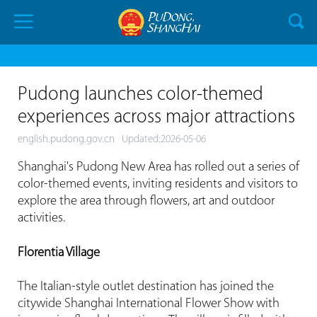
Pudong launches color-themed
experiences across major attractions
english.pudong.gov.cn
Updated:2026-05-06
Shanghai's Pudong New Area has rolled out a series of
color-themed events, inviting residents and visitors to
explore the area through flowers, art and outdoor
activities.
Florentia Village
The Italian-style outlet destination has joined the
citywide Shanghai International Flower Show with