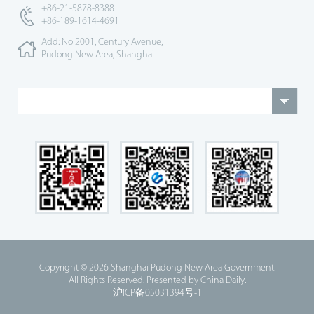
+86-21-5878-8388
+86-189-1614-4691
Add: No 2001, Century Avenue,
Pudong New Area, Shanghai
Copyright ©
2026 Shanghai Pudong New Area Government.
All Rights Reserved. Presented by China Daily.
沪ICP备05031394号-1