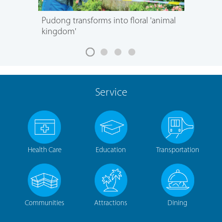
Pudong transforms into floral 'animal
kingdom'
Service
Health Care
Education
Transportation
Communities
Attractions
Dining