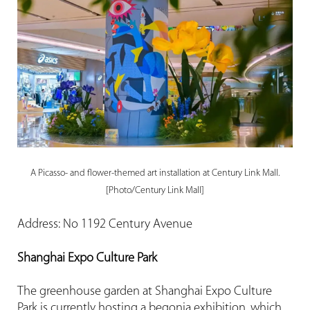
A Picasso- and flower-themed art installation at Century Link Mall.
[Photo/Century Link Mall]
Address: No 1192 Century Avenue
Shanghai Expo Culture Park
The greenhouse garden at Shanghai Expo Culture
Park is currently hosting a begonia exhibition, which