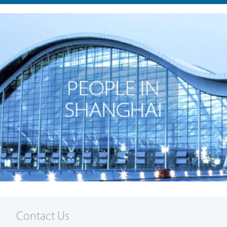
Contact Us