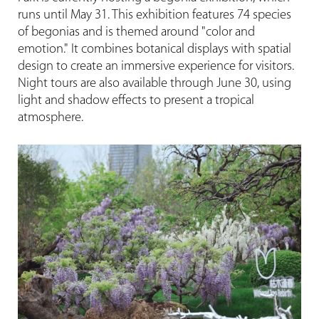
runs until May 31. This exhibition features 74 species
of begonias and is themed around "color and
emotion." It combines botanical displays with spatial
design to create an immersive experience for visitors.
Night tours are also available through June 30, using
light and shadow effects to present a tropical
atmosphere.