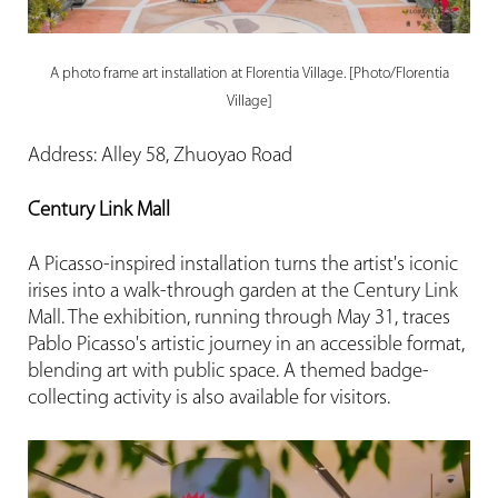
A photo frame art installation at Florentia Village. [Photo/Florentia
Village]
Address: Alley 58, Zhuoyao Road
Century Link Mall
A Picasso-inspired installation turns the artist's iconic
irises into a walk-through garden at the Century Link
Mall. The exhibition, running through May 31, traces
Pablo Picasso's artistic journey in an accessible format,
blending art with public space. A themed badge-
collecting activity is also available for visitors.