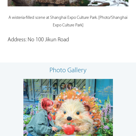
A wisteria-filled scene at Shanghai Expo Culture Park. [Photo/Shanghai
Expo Culture Park]
Address: No 100 Jikun Road
Photo Gallery