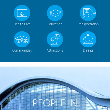
Health Care
Education
Transportation
Communities
Attractions
Dining