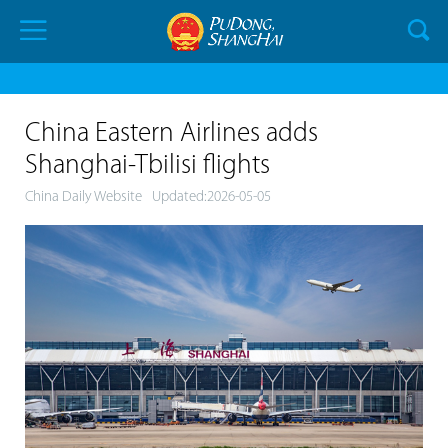
China Eastern Airlines adds
Shanghai-Tbilisi flights
China Daily Website
Updated:2026-05-05