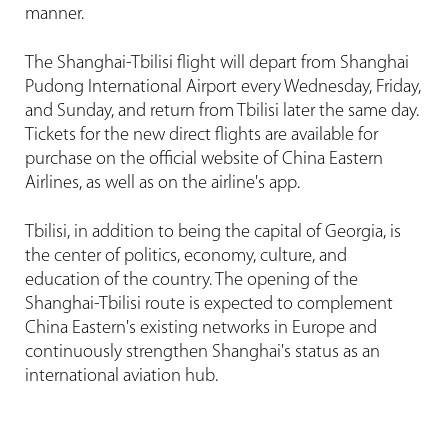
manner.
The Shanghai-Tbilisi flight will depart from Shanghai
Pudong International Airport every Wednesday, Friday,
and Sunday, and return from Tbilisi later the same day.
Tickets for the new direct flights are available for
purchase on the official website of China Eastern
Airlines, as well as on the airline's app.
Tbilisi, in addition to being the capital of Georgia, is
the center of politics, economy, culture, and
education of the country. The opening of the
Shanghai-Tbilisi route is expected to complement
China Eastern's existing networks in Europe and
continuously strengthen Shanghai's status as an
international aviation hub.