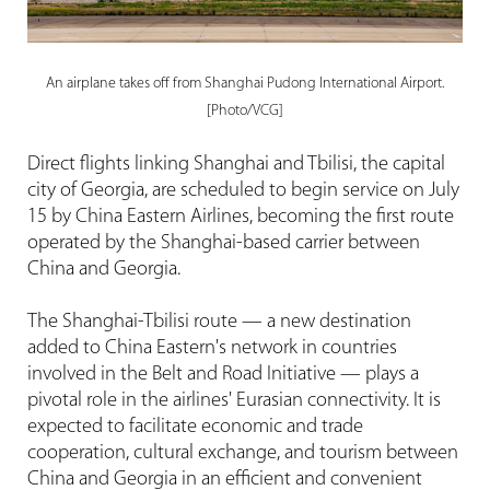
An airplane takes off from Shanghai Pudong International Airport.
[Photo/VCG]
Direct flights linking Shanghai and Tbilisi, the capital
city of Georgia, are scheduled to begin service on July
15 by China Eastern Airlines, becoming the first route
operated by the Shanghai-based carrier between
China and Georgia.
The Shanghai-Tbilisi route — a new destination
added to China Eastern's network in countries
involved in the Belt and Road Initiative — plays a
pivotal role in the airlines' Eurasian connectivity. It is
expected to facilitate economic and trade
cooperation, cultural exchange, and tourism between
China and Georgia in an efficient and convenient