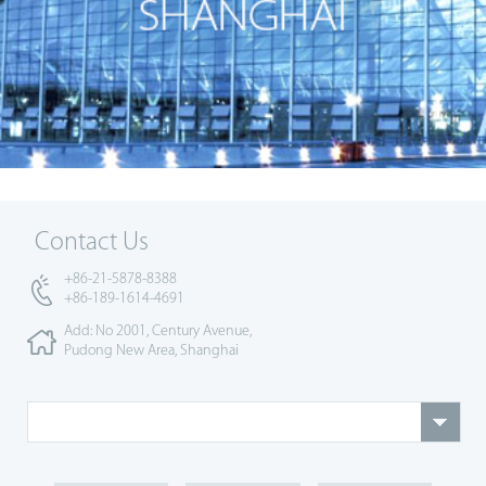
Contact Us
+86-21-5878-8388
+86-189-1614-4691
Add: No 2001, Century Avenue,
Pudong New Area, Shanghai