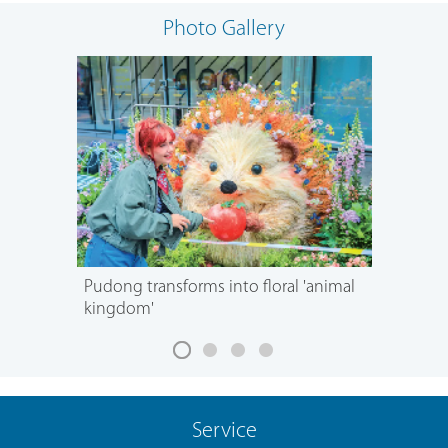
Photo Gallery
Pudong transforms into floral 'animal
kingdom'
Service