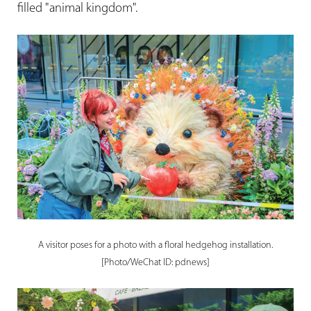
filled "animal kingdom".
A visitor poses for a photo with a floral hedgehog installation.
[Photo/WeChat ID: pdnews]