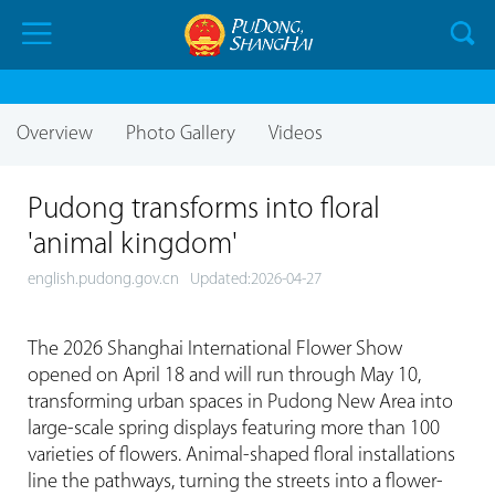
Overview
Photo Gallery
Videos
Pudong transforms into floral
'animal kingdom'
english.pudong.gov.cn
Updated:2026-04-27
The 2026 Shanghai International Flower Show
opened on April 18 and will run through May 10,
transforming urban spaces in Pudong New Area into
large-scale spring displays featuring more than 100
varieties of flowers. Animal-shaped floral installations
line the pathways, turning the streets into a flower-