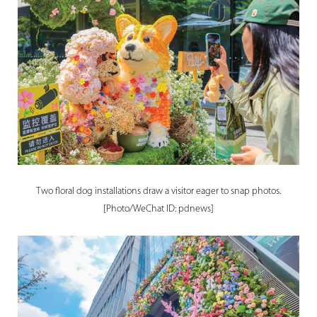
Two floral dog installations draw a visitor eager to snap photos.
[Photo/WeChat ID: pdnews]