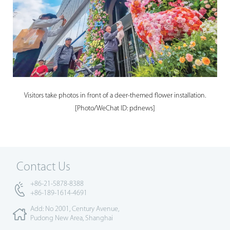
Visitors take photos in front of a deer-themed flower installation.
[Photo/WeChat ID: pdnews]
Contact Us
+86-21-5878-8388
+86-189-1614-4691
Add: No 2001, Century Avenue,
Pudong New Area, Shanghai