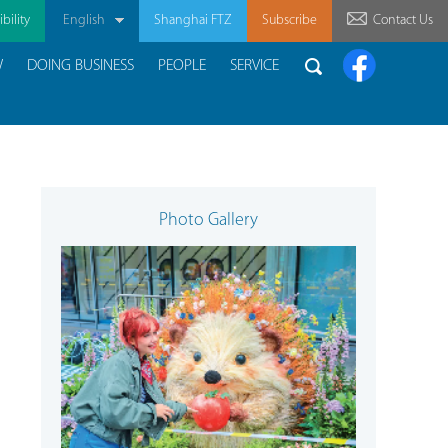
bility
English
Shanghai FTZ
Subscribe
Contact Us
W
DOING BUSINESS
PEOPLE
SERVICE
Photo Gallery