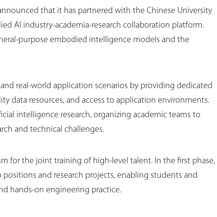
announced that it has partnered with the Chinese University
ed AI industry-academia-research collaboration platform.
eneral-purpose embodied intelligence models and the
es and real-world application scenarios by providing dedicated
ity data resources, and access to application environments.
ficial intelligence research, organizing academic teams to
ch and technical challenges.
for the joint training of high-level talent. In the first phase,
p positions and research projects, enabling students and
 and hands-on engineering practice.