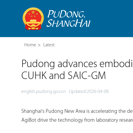
Home
>
Latest
Pudong advances embodie
CUHK and SAIC-GM
english.pudong.gov.cn
Updated:2026-04-08
Shanghai's Pudong New Area is accelerating the de
AgiBot drive the technology from laboratory researc