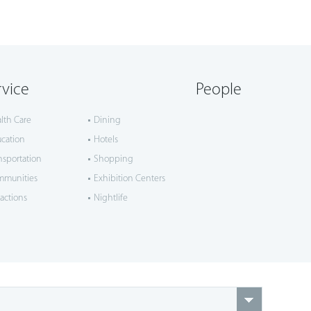
rvice
People
lth Care
Dining
cation
Hotels
nsportation
Shopping
mmunities
Exhibition Centers
ractions
Nightlife