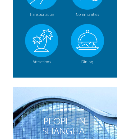
Transportation
Communities
Attractions
Dining