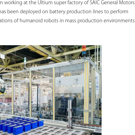
un working at the Ultium super factory of SAIC General Motors
 has been deployed on battery production lines to perform
lications of humanoid robots in mass production environments