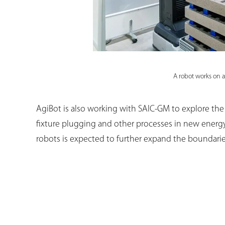
A robot works on a
AgiBot is also working with SAIC-GM to explore the
fixture plugging and other processes in new energ
robots is expected to further expand the boundarie