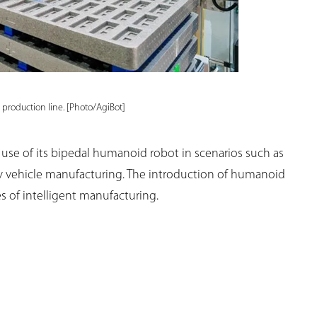
 production line. [Photo/AgiBot]
 use of its bipedal humanoid robot in scenarios such as
y vehicle manufacturing. The introduction of humanoid
s of intelligent manufacturing.