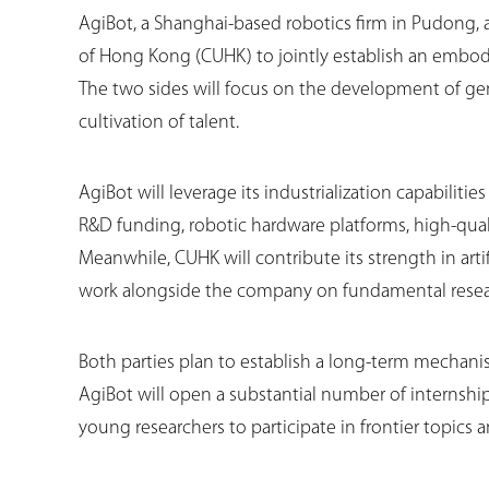
AgiBot, a Shanghai-based robotics firm in Pudong, 
of Hong Kong (CUHK) to jointly establish an embodi
The two sides will focus on the development of g
cultivation of talent.
AgiBot will leverage its industrialization capabiliti
R&D funding, robotic hardware platforms, high-qual
Meanwhile, CUHK will contribute its strength in arti
work alongside the company on fundamental resear
Both parties plan to establish a long-term mechanism 
AgiBot will open a substantial number of internshi
young researchers to participate in frontier topics