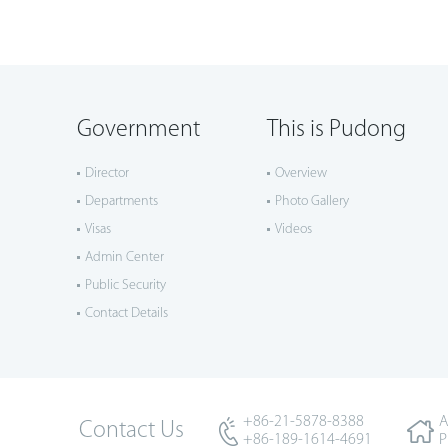
Government
This is Pudong
Director
Overview
Departments
Photo Gallery
Visas
Videos
Admin Center
Public Security
Contact Details
+86-21-5878-8388
A
Contact Us
+86-189-1614-4691
P