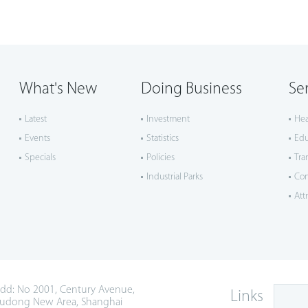
What's New
Doing Business
Se
Latest
Investment
Hea
Events
Statistics
Edu
Specials
Policies
Tra
Industrial Parks
Co
Att
dd: No 2001, Century Avenue,
Links
udong New Area, Shanghai