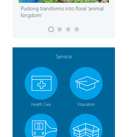
Pudong transforms into floral 'animal
kingdom'
Service
Health Care
Education