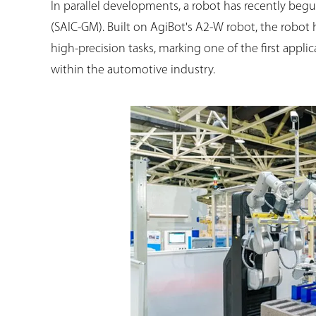
In parallel developments, a robot has recently beg
(SAIC-GM). Built on AgiBot's A2-W robot, the robot
high-precision tasks, marking one of the first app
within the automotive industry.