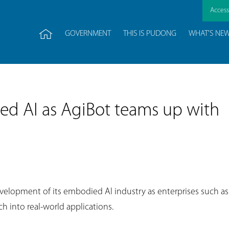
Accessi
GOVERNMENT
THIS IS PUDONG
WHAT'S NE
d AI as AgiBot teams up with
velopment of its embodied AI industry as enterprises such as
h into real-world applications.