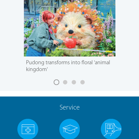
Pudong transforms into floral 'animal
kingdom'
Service