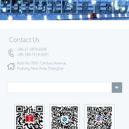
Contact Us
+86-21-5878-8388
+86-189-1614-4691
Add: No 2001, Century Avenue,
Pudong New Area, Shanghai