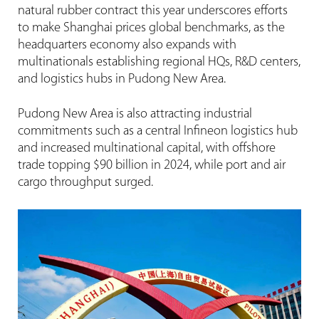
natural rubber contract this year underscores efforts
to make Shanghai prices global benchmarks, as the
headquarters economy also expands with
multinationals establishing regional HQs, R&D centers,
and logistics hubs in Pudong New Area.
Pudong New Area is also attracting industrial
commitments such as a central Infineon logistics hub
and increased multinational capital, with offshore
trade topping $90 billion in 2024, while port and air
cargo throughput surged.