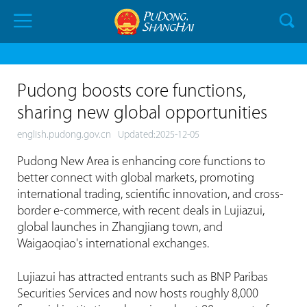
Pudong boosts core functions,
sharing new global opportunities
english.pudong.gov.cn
Updated:2025-12-05
Pudong New Area is enhancing core functions to
better connect with global markets, promoting
international trading, scientific innovation, and cross-
border e-commerce, with recent deals in Lujiazui,
global launches in Zhangjiang town, and
Waigaoqiao's international exchanges.
Lujiazui has attracted entrants such as BNP Paribas
Securities Services and now hosts roughly 8,000