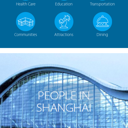
Health Care
Education
Transportation
Communities
Attractions
Dining