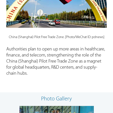
China (Shanghai) Pilot Free Trade Zone. [Photo/WeChat ID: pdnews]
Authorities plan to open up more areas in healthcare,
finance, and telecom, strengthening the role of the
China (Shanghai) Pilot Free Trade Zone as a magnet
for global headquarters, R&D centers, and supply-
chain hubs.
Photo Gallery