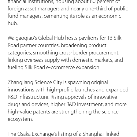
financial institutions, housing about 80 percent of
foreign asset managers and nearly one-third of public
fund managers, cementing its role as an economic
hub.
Waigaoqiao's Global Hub hosts pavilions for 13 Silk
Road partner countries, broadening product
categories, smoothing cross-border procurement,
linking overseas supply with domestic markets, and
fueling Silk Road e-commerce expansion.
Zhangjiang Science City is spawning original
innovations with high-profile launches and expanded
R&D infrastructure. Rising approvals of innovative
drugs and devices, higher R&D investment, and more
high-value patents are strengthening the science
ecosystem.
The Osaka Exchange's listing of a Shanghai-linked