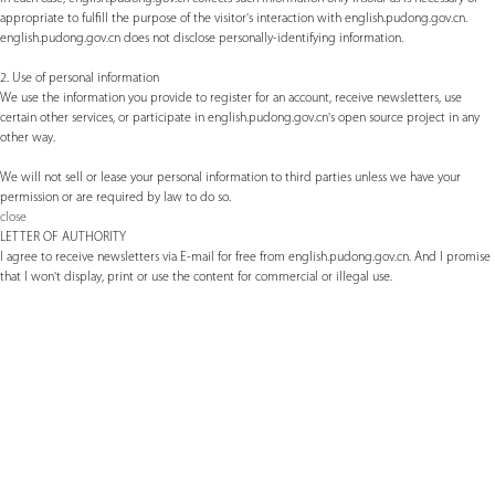
appropriate to fulfill the purpose of the visitor's interaction with english.pudong.gov.cn.
english.pudong.gov.cn does not disclose personally-identifying information.
2. Use of personal information
We use the information you provide to register for an account, receive newsletters, use
certain other services, or participate in english.pudong.gov.cn's open source project in any
other way.
We will not sell or lease your personal information to third parties unless we have your
permission or are required by law to do so.
close
LETTER OF AUTHORITY
I agree to receive newsletters via E-mail for free from english.pudong.gov.cn. And I promise
that I won't display, print or use the content for commercial or illegal use.