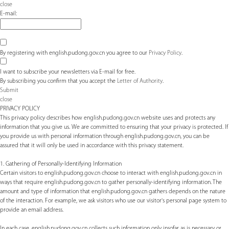
close
E-mail:
By registering with english.pudong.gov.cn you agree to our
Privacy Policy
.
I want to subscribe your newsletters via E-mail for free.
By subscribing you confirm that you accept the
Letter of Authority
.
Submit
close
PRIVACY POLICY
This privacy policy describes how english.pudong.gov.cn website uses and protects any
information that you give us. We are committed to ensuring that your privacy is protected. If
you provide us with personal information through english.pudong.gov.cn, you can be
assured that it will only be used in accordance with this privacy statement.
1. Gathering of Personally-Identifying Information
Certain visitors to english.pudong.gov.cn choose to interact with english.pudong.gov.cn in
ways that require english.pudong.gov.cn to gather personally-identifying information. The
amount and type of information that english.pudong.gov.cn gathers depends on the nature
of the interaction. For example, we ask visitors who use our visitor's personal page system to
provide an email address.
In each case, english.pudong.gov.cn collects such information only insofar as is necessary or