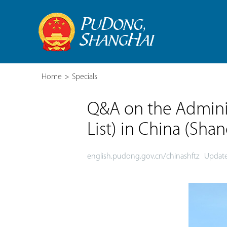
Home
>
Specials
Q&A on the Adminis
List) in China (Sha
english.pudong.gov.cn/chinashftz
Update