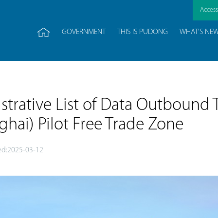
Accessi
GOVERNMENT
THIS IS PUDONG
WHAT'S NE
trative List of Data Outbound T
nghai) Pilot Free Trade Zone
d:2025-03-12