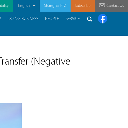
bility
English
Shanghai FTZ
Subscribe
Contact Us
W
DOING BUSINESS
PEOPLE
SERVICE
ransfer (Negative