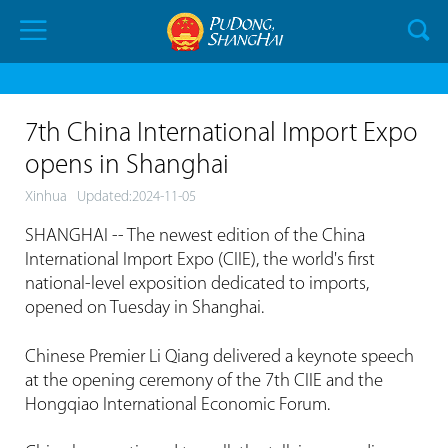
7th China International Import Expo
opens in Shanghai
Xinhua
Updated:2024-11-05
SHANGHAI -- The newest edition of the China
International Import Expo (CIIE), the world's first
national-level exposition dedicated to imports,
opened on Tuesday in Shanghai.
Chinese Premier Li Qiang delivered a keynote speech
at the opening ceremony of the 7th CIIE and the
Hongqiao International Economic Forum.