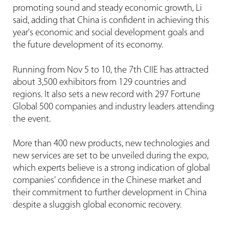
promoting sound and steady economic growth, Li
said, adding that China is confident in achieving this
year's economic and social development goals and
the future development of its economy.
Running from Nov 5 to 10, the 7th CIIE has attracted
about 3,500 exhibitors from 129 countries and
regions. It also sets a new record with 297 Fortune
Global 500 companies and industry leaders attending
the event.
More than 400 new products, new technologies and
new services are set to be unveiled during the expo,
which experts believe is a strong indication of global
companies' confidence in the Chinese market and
their commitment to further development in China
despite a sluggish global economic recovery.