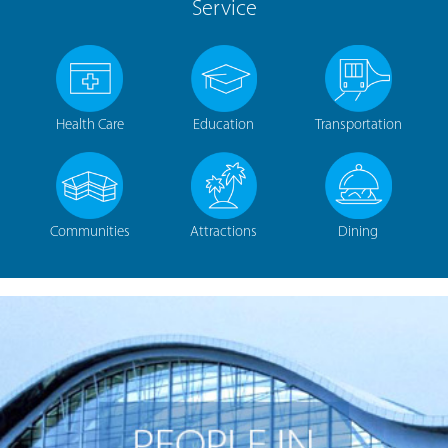
Service
Health Care
Education
Transportation
Communities
Attractions
Dining