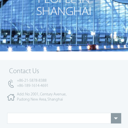
Contact Us
+86-21-5878-8388
+86-189-1614-4691
Add: No 2001, Century Avenue,
Pudong New Area, Shanghai