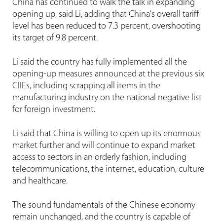
China has continued to walk the talk in expanding
opening up, said Li, adding that China's overall tariff
level has been reduced to 7.3 percent, overshooting
its target of 9.8 percent.
Li said the country has fully implemented all the
opening-up measures announced at the previous six
CIIEs, including scrapping all items in the
manufacturing industry on the national negative list
for foreign investment.
Li said that China is willing to open up its enormous
market further and will continue to expand market
access to sectors in an orderly fashion, including
telecommunications, the internet, education, culture
and healthcare.
The sound fundamentals of the Chinese economy
remain unchanged, and the country is capable of