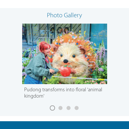
Photo Gallery
Pudong transforms into floral 'animal
kingdom'