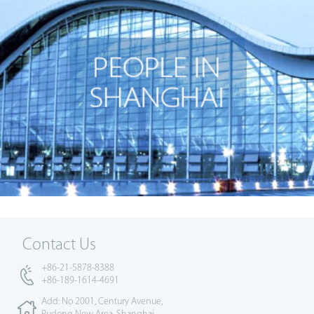
Contact Us
+86-21-5878-8388
+86-189-1614-4691
Add: No 2001, Century Avenue,