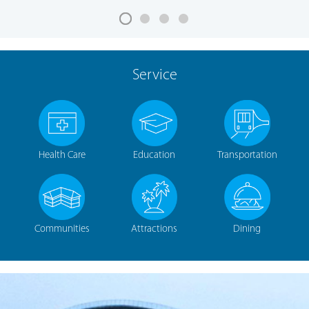
Service
Health Care
Education
Transportation
Communities
Attractions
Dining