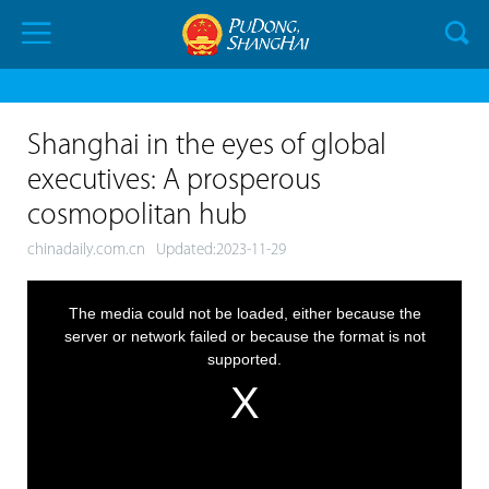
Shanghai in the eyes of global
executives: A prosperous
cosmopolitan hub
chinadaily.com.cn
Updated:2023-11-29