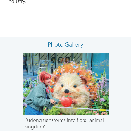
industry.
Photo Gallery
Pudong transforms into floral 'animal
kingdom'