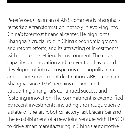
Peter Voser, Chairman of ABB, commends Shanghai's
remarkable transformation, notably in evolving into
China's foremost financial center. He highlights
Shanghai's crucial role in China's economic growth
and reform efforts, and its attracting of investments
with its business-friendly environment. The city's
capacity for innovation and reinvention has fueled its
development into a prosperous cosmopolitan hub
and a prime investment destination. ABB, present in
Shanghai since 1994, remains committed to
supporting Shanghai's continued success and
fostering innovation. The commitment is exemplified
by recent investments, including the inauguration of
a state-of-the-art robotics factory last December and
the establishment of a new joint venture with HASCO
to drive smart manufacturing in China's automotive