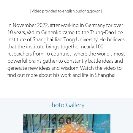
[Video provided to english.pudong.gov.cn]
In November 2022, after working in Germany for over
10 years, Vadim Grinenko came to the Tsung-Dao Lee
Institute of Shanghai Jiao Tong University. He believes
that the institute brings together nearly 100
researchers from 16 countries, where the world's most
powerful brains gather to constantly battle ideas and
generate new ideas and wisdom. Watch the video to
find out more about his work and life in Shanghai.
Photo Gallery