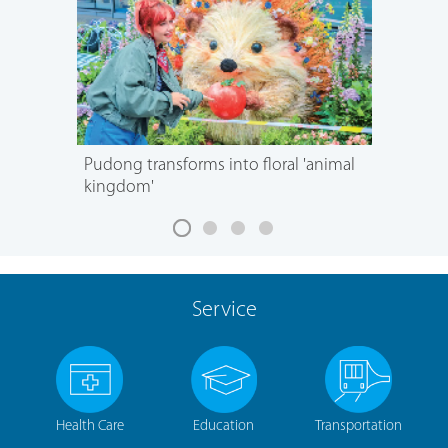
Pudong transforms into floral 'animal
kingdom'
Service
Health Care
Education
Transportation