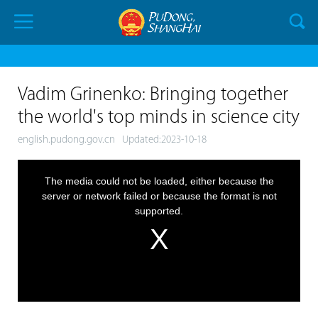
Vadim Grinenko: Bringing together
the world's top minds in science city
english.pudong.gov.cn
Updated:2023-10-18