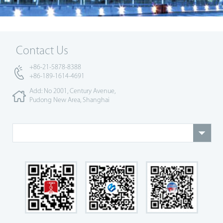
Contact Us
+86-21-5878-8388
+86-189-1614-4691
Add: No 2001, Century Avenue,
Pudong New Area, Shanghai