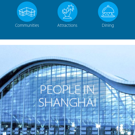
Communities
Attractions
Dining