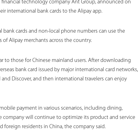
e financial technology company Ant Group, announced on
heir international bank cards to the Alipay app.
onal bank cards and non-local phone numbers can use the
s of Alipay merchants across the country.
ilar to those for Chinese mainland users. After downloading
verseas bank card issued by major international card networks,
l and Discover, and then international travelers can enjoy
e mobile payment in various scenarios, including dining,
he company will continue to optimize its product and service
d foreign residents in China, the company said.