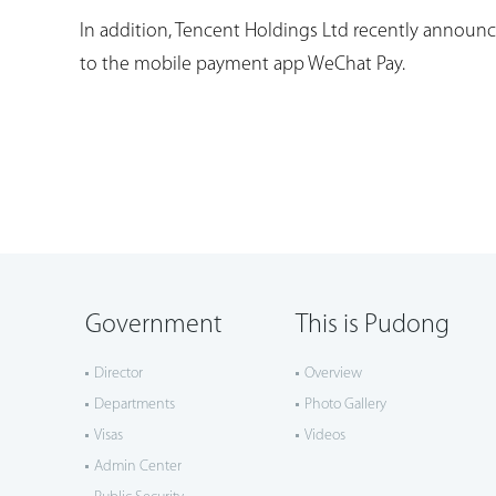
In addition, Tencent Holdings Ltd recently announce
to the mobile payment app WeChat Pay.
Government
This is Pudong
Director
Overview
Departments
Photo Gallery
Visas
Videos
Admin Center