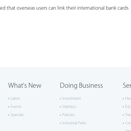
d that overseas users can link their international bank cards
What's New
Doing Business
Se
Latest
Investment
Hea
Events
Statistics
Edu
Specials
Policies
Tra
Industrial Parks
Co