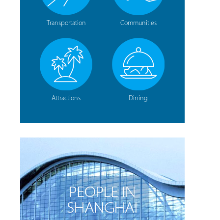
Transportation
Communities
Attractions
Dining