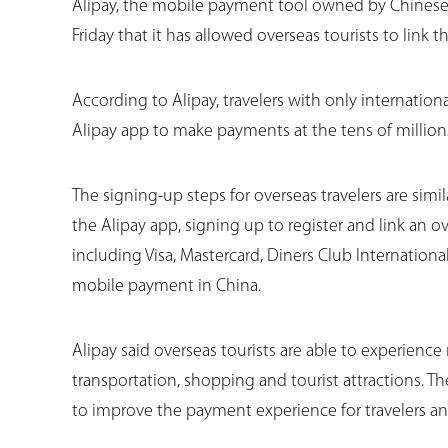
Alipay, the mobile payment tool owned by Chines
Friday that it has allowed overseas tourists to link t
According to Alipay, travelers with only internati
Alipay app to make payments at the tens of million
The signing-up steps for overseas travelers are sim
the Alipay app, signing up to register and link an o
including Visa, Mastercard, Diners Club Internationa
mobile payment in China.
Alipay said overseas tourists are able to experienc
transportation, shopping and tourist attractions. T
to improve the payment experience for travelers an