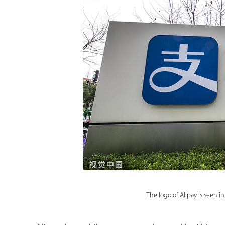
The logo of Alipay is seen 