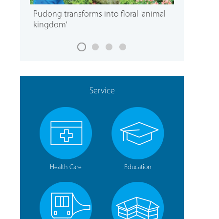
Pudong transforms into floral 'animal
kingdom'
Service
Health Care
Education