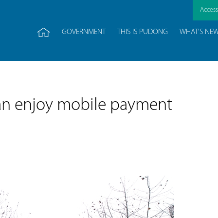
Accessi
GOVERNMENT
THIS IS PUDONG
WHAT'S NE
 can enjoy mobile payment