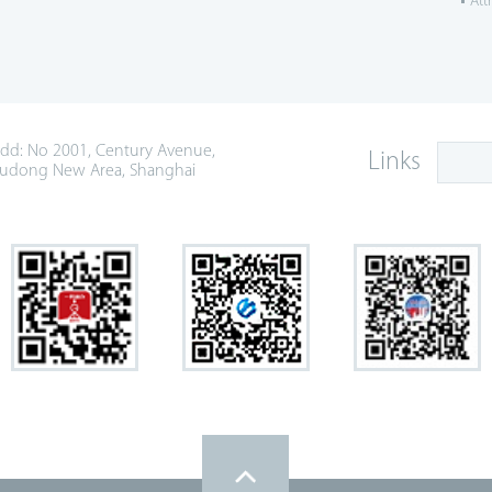
Att
dd: No 2001, Century Avenue,
Links
udong New Area, Shanghai