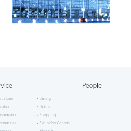
rvice
People
lth Care
Dining
cation
Hotels
nsportation
Shopping
mmunities
Exhibition Centers