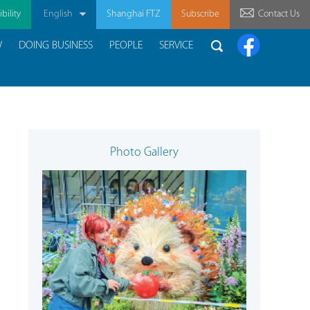
bility
English
Shanghai FTZ
Subscribe
Contact Us
W
DOING BUSINESS
PEOPLE
SERVICE
Photo Gallery