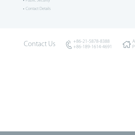
Public Security
Contact Details
+86-21-5878-8388
A
Contact Us
+86-189-1614-4691
P