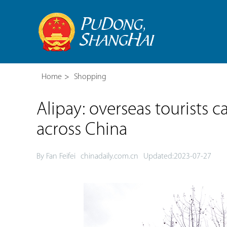
Home
>
Shopping
Alipay: overseas tourists
across China
By Fan Feifei
chinadaily.com.cn
Updated:2023-07-27