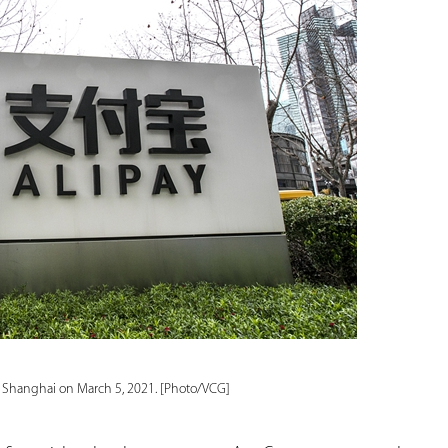
in Shanghai on March 5, 2021. [Photo/VCG]