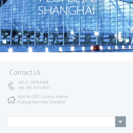
Contact Us
+86-21-5878-8388
+86-189-1614-4691
Add: No 2001, Century Avenue,
Pudong New Area, Shanghai