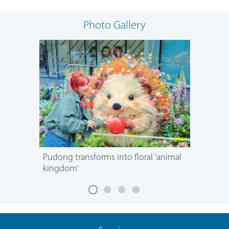
Photo Gallery
Pudong transforms into floral 'animal
kingdom'