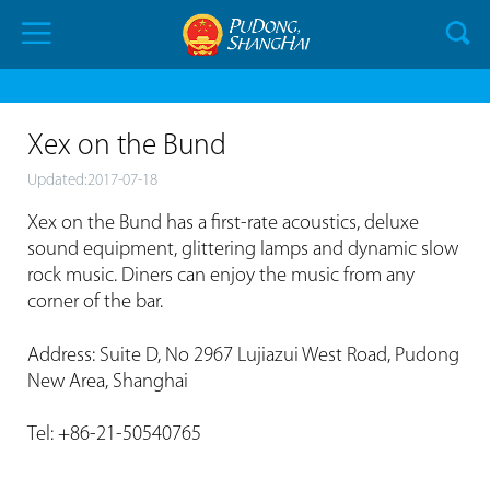
Xex on the Bund
Updated:2017-07-18
Xex on the Bund has a first-rate acoustics, deluxe
sound equipment, glittering lamps and dynamic slow
rock music. Diners can enjoy the music from any
corner of the bar.
Address: Suite D, No 2967 Lujiazui West Road, Pudong
New Area, Shanghai
Tel: +86-21-50540765