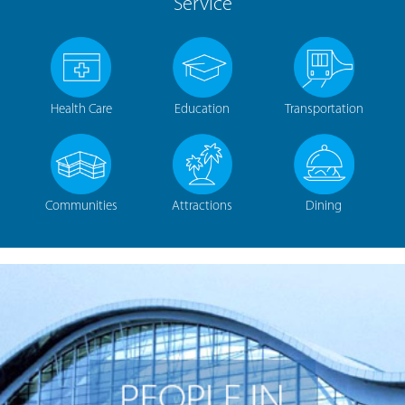
Service
Health Care
Education
Transportation
Communities
Attractions
Dining