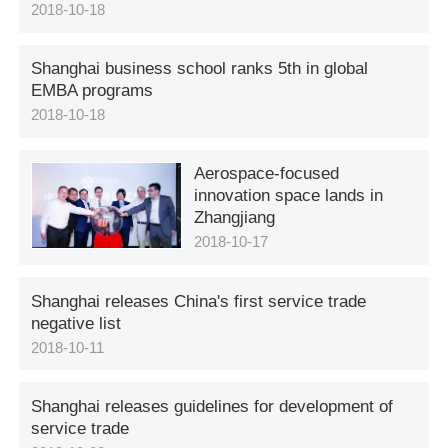
2018-10-18
Shanghai business school ranks 5th in global
EMBA programs
2018-10-18
Aerospace-focused
innovation space lands in
Zhangjiang
2018-10-17
Shanghai releases China's first service trade
negative list
2018-10-11
Shanghai releases guidelines for development of
service trade