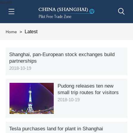
btn-nav
Latest
Home
>
Shanghai, pan-European stock exchanges build
partnerships
2018-10-19
Pudong releases ten new
small trip routes for visitors
2018-10-19
Tesla purchases land for plant in Shanghai