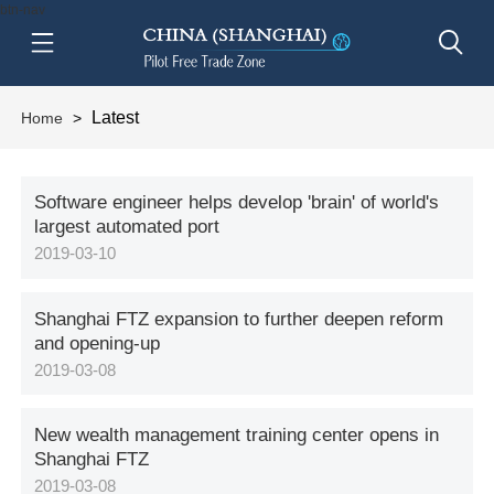
btn-nav
Latest
Home
>
Software engineer helps develop 'brain' of world's
largest automated port
2019-03-10
Shanghai FTZ expansion to further deepen reform
and opening-up
2019-03-08
New wealth management training center opens in
Shanghai FTZ
2019-03-08