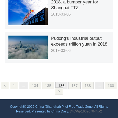
2018, a bumper year for
Shanghai FTZ
2019-03-06
Pudong's industrial output
exceeds trillion yuan in 2018
2019-03-06
<
1
...
134
135
136
137
138
...
160
>
Copyright©
2026 China (Shanghai) Pilot Free Trade Zone. All Rights
Reserved. Presented by China Daily.
沪ICP备16020704号-2