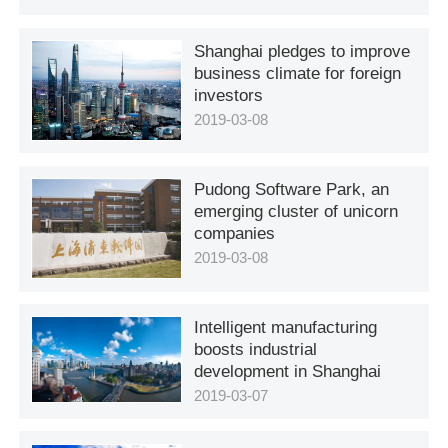
Shanghai pledges to improve
business climate for foreign
investors
2019-03-08
Pudong Software Park, an
emerging cluster of unicorn
companies
2019-03-08
Intelligent manufacturing
boosts industrial
development in Shanghai
2019-03-07