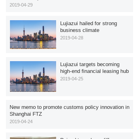
2019-04-29
Lujiazui hailed for strong
business climate
2019-04-28
Lujiazui targets becoming
high-end financial leasing hub
2019-04-25
New memo to promote customs policy innovation in
Shanghai FTZ
2019-04-24