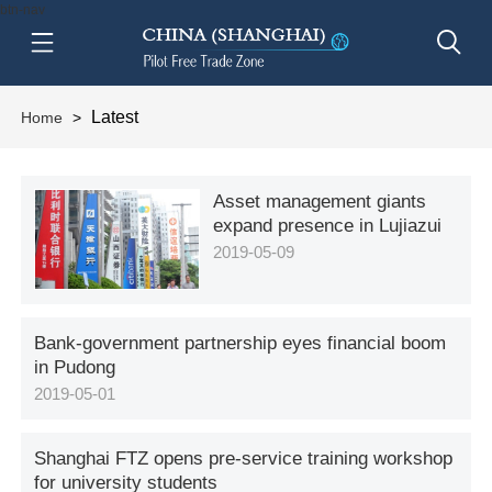
btn-nav
Latest
Home
>
Asset management giants
expand presence in Lujiazui
2019-05-09
Bank-government partnership eyes financial boom
in Pudong
2019-05-01
Shanghai FTZ opens pre-service training workshop
for university students