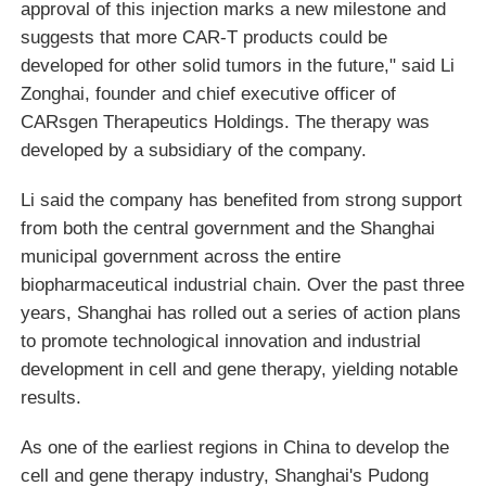
approval of this injection marks a new milestone and
suggests that more CAR-T products could be
developed for other solid tumors in the future," said Li
Zonghai, founder and chief executive officer of
CARsgen Therapeutics Holdings. The therapy was
developed by a subsidiary of the company.
Li said the company has benefited from strong support
from both the central government and the Shanghai
municipal government across the entire
biopharmaceutical industrial chain. Over the past three
years, Shanghai has rolled out a series of action plans
to promote technological innovation and industrial
development in cell and gene therapy, yielding notable
results.
As one of the earliest regions in China to develop the
cell and gene therapy industry, Shanghai's Pudong