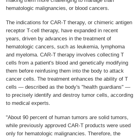
hematologic malignancies, or blood cancers.
The indications for CAR-T therapy, or chimeric antigen
receptor T-cell therapy, have expanded in recent
years, driven by advances in the treatment of
hematologic cancers, such as leukemia, lymphoma
and myeloma. CAR-T therapy involves collecting T
cells from a patient's blood and genetically modifying
them before reinfusing them into the body to attack
cancer cells. The treatment enhances the ability of T
cells — described as the body's "health guardians" —
to precisely identify and destroy tumor cells, according
to medical experts.
"About 90 percent of human tumors are solid tumors,
while previously approved CAR-T products were used
only for hematologic malignancies. Therefore, the