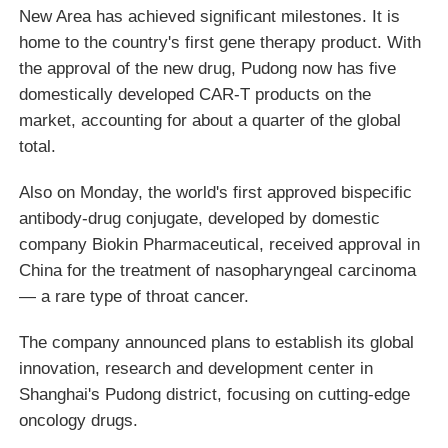
New Area has achieved significant milestones. It is
home to the country's first gene therapy product. With
the approval of the new drug, Pudong now has five
domestically developed CAR-T products on the
market, accounting for about a quarter of the global
total.
Also on Monday, the world's first approved bispecific
antibody-drug conjugate, developed by domestic
company Biokin Pharmaceutical, received approval in
China for the treatment of nasopharyngeal carcinoma
— a rare type of throat cancer.
The company announced plans to establish its global
innovation, research and development center in
Shanghai's Pudong district, focusing on cutting-edge
oncology drugs.