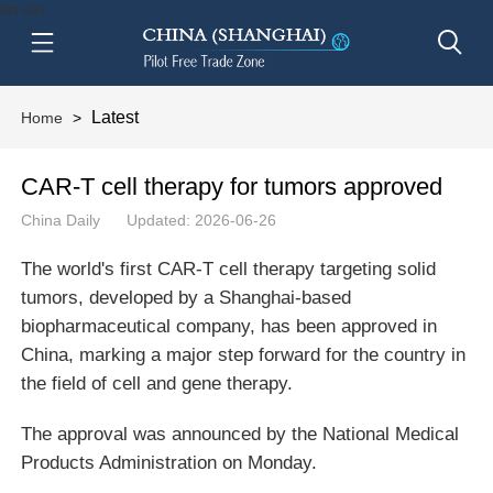
btn-nav
Latest
Home
>
CAR-T cell therapy for tumors approved
China Daily
Updated: 2026-06-26
The world's first CAR-T cell therapy targeting solid
tumors, developed by a Shanghai-based
biopharmaceutical company, has been approved in
China, marking a major step forward for the country in
the field of cell and gene therapy.
The approval was announced by the National Medical
Products Administration on Monday.