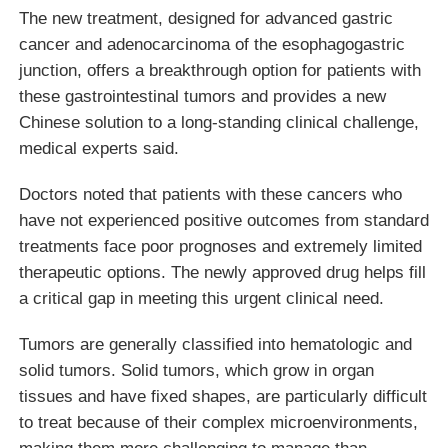
The new treatment, designed for advanced gastric
cancer and adenocarcinoma of the esophagogastric
junction, offers a breakthrough option for patients with
these gastrointestinal tumors and provides a new
Chinese solution to a long-standing clinical challenge,
medical experts said.
Doctors noted that patients with these cancers who
have not experienced positive outcomes from standard
treatments face poor prognoses and extremely limited
therapeutic options. The newly approved drug helps fill
a critical gap in meeting this urgent clinical need.
Tumors are generally classified into hematologic and
solid tumors. Solid tumors, which grow in organ
tissues and have fixed shapes, are particularly difficult
to treat because of their complex microenvironments,
making them more challenging to manage than