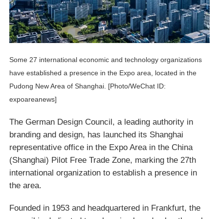
Some 27 international economic and technology organizations
have established a presence in the Expo area, located in the
Pudong New Area of Shanghai. [Photo/WeChat ID:
expoareanews]
The German Design Council, a leading authority in
branding and design, has launched its Shanghai
representative office in the Expo Area in the China
(Shanghai) Pilot Free Trade Zone, marking the 27th
international organization to establish a presence in
the area.
Founded in 1953 and headquartered in Frankfurt, the