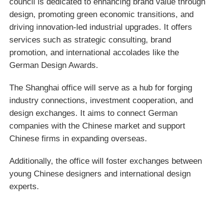
council is dedicated to enhancing brand value through
design, promoting green economic transitions, and
driving innovation-led industrial upgrades. It offers
services such as strategic consulting, brand
promotion, and international accolades like the
German Design Awards.
The Shanghai office will serve as a hub for forging
industry connections, investment cooperation, and
design exchanges. It aims to connect German
companies with the Chinese market and support
Chinese firms in expanding overseas.
Additionally, the office will foster exchanges between
young Chinese designers and international design
experts.