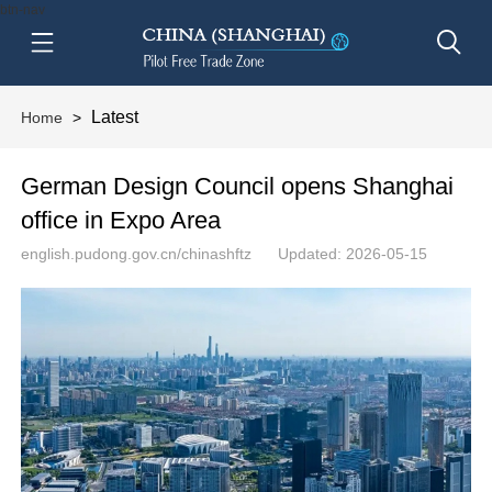
btn-nav
Latest
Home
>
German Design Council opens Shanghai
office in Expo Area
english.pudong.gov.cn/chinashftz
Updated: 2026-05-15