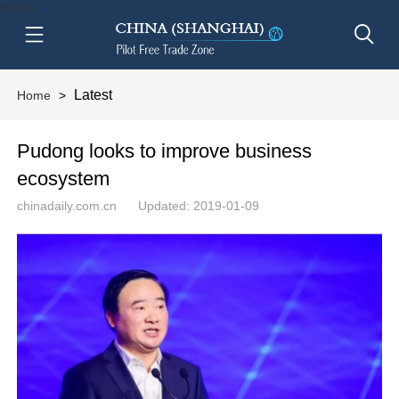
btn-nav
Latest
Home
>
Pudong looks to improve business
ecosystem
chinadaily.com.cn
Updated: 2019-01-09