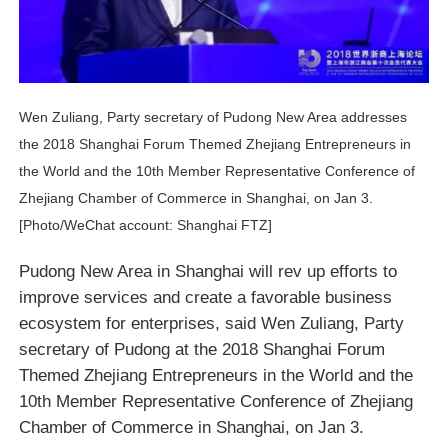
Wen Zuliang, Party secretary of Pudong New Area addresses
the 2018 Shanghai Forum Themed Zhejiang Entrepreneurs in
the World and the 10th Member Representative Conference of
Zhejiang Chamber of Commerce in Shanghai, on Jan 3.
[Photo/WeChat account: Shanghai FTZ]
Pudong New Area in Shanghai will rev up efforts to
improve services and create a favorable business
ecosystem for enterprises, said Wen Zuliang, Party
secretary of Pudong at the 2018 Shanghai Forum
Themed Zhejiang Entrepreneurs in the World and the
10th Member Representative Conference of Zhejiang
Chamber of Commerce in Shanghai, on Jan 3.