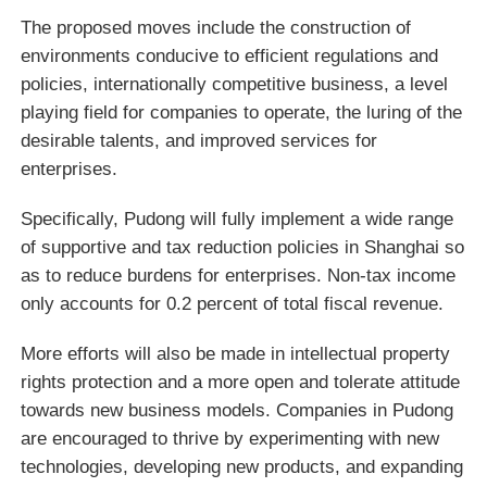
The proposed moves include the construction of
environments conducive to efficient regulations and
policies, internationally competitive business, a level
playing field for companies to operate, the luring of the
desirable talents, and improved services for
enterprises.
Specifically, Pudong will fully implement a wide range
of supportive and tax reduction policies in Shanghai so
as to reduce burdens for enterprises. Non-tax income
only accounts for 0.2 percent of total fiscal revenue.
More efforts will also be made in intellectual property
rights protection and a more open and tolerate attitude
towards new business models. Companies in Pudong
are encouraged to thrive by experimenting with new
technologies, developing new products, and expanding