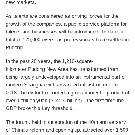
new markets.
As talents are considered as driving forces for the
growth of the companies, a public service platform for
talents and businesses will be introduced. To date, a
total of 125,000 overseas professionals have settled in
Pudong.
In the past 28 years, the 1,210-square-
kilometer Pudong New Area has transformed from
being largely undeveloped into an instrumental part of
modern Shanghai with advanced infrastructure. In
2018, the district recorded a gross domestic product of
over 1 trillion yuan ($145.4 billion) - the first time the
GDP broke this key threshold.
The forum, held in celebration of the 40th anniversary
of China's reform and opening up, attracted over 1,500