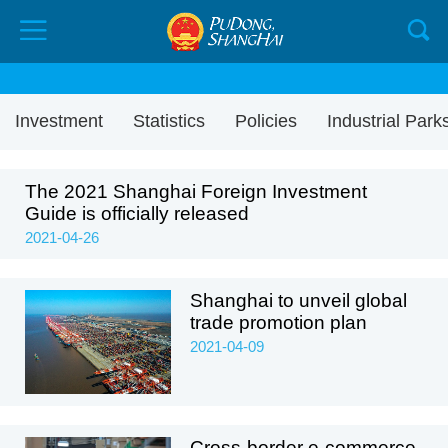
Investment
Statistics
Policies
Industrial Park
The 2021 Shanghai Foreign Investment
Guide is officially released
2021-04-26
Shanghai to unveil global
trade promotion plan
2021-04-09
Cross-border e-commerce