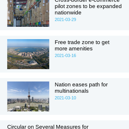
pilot zones to be expanded
nationwide
2021-03-29
Free trade zone to get
more amenities
2021-03-16
Nation eases path for
multinationals
2021-03-10
Circular on Several Measures for