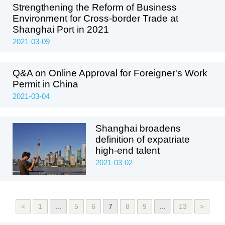
Strengthening the Reform of Business
Environment for Cross-border Trade at
Shanghai Port in 2021
2021-03-09
Q&A on Online Approval for Foreigner's Work
Permit in China
2021-03-04
Shanghai broadens
definition of expatriate
high-end talent
2021-03-02
<
1
...
5
6
7
8
9
...
13
>