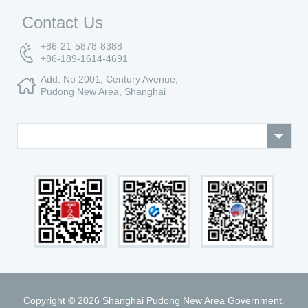
Contact Us
+86-21-5878-8388
+86-189-1614-4691
Add: No 2001, Century Avenue,
Pudong New Area, Shanghai
Copyright ©
2026 Shanghai Pudong New Area Government.