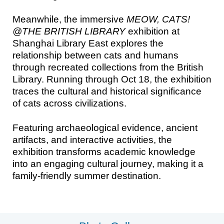
Meanwhile, the immersive
MEOW, CATS!
@THE BRITISH LIBRARY
exhibition at
Shanghai Library East explores the
relationship between cats and humans
through recreated collections from the British
Library. Running through Oct 18, the exhibition
traces the cultural and historical significance
of cats across civilizations.
Featuring archaeological evidence, ancient
artifacts, and interactive activities, the
exhibition transforms academic knowledge
into an engaging cultural journey, making it a
family-friendly summer destination.