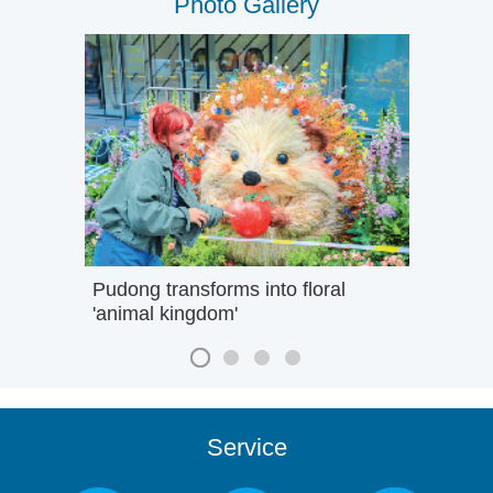
Photo Gallery
Pudong transforms into floral
'animal kingdom'
Service