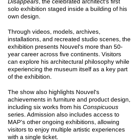
Disappears
, the celebrated architect's first
solo exhibition staged inside a building of his
own design.
Through videos, models, archives,
installations, and recreated studio scenes, the
exhibition presents Nouvel's more than 50-
year career across five continents. Visitors
can explore his architectural philosophy while
experiencing the museum itself as a key part
of the exhibition.
The show also highlights Nouvel's
achievements in furniture and product design,
including six works from his
Conspicuous
series. Admission also includes access to
MAP's other ongoing exhibitions, allowing
visitors to enjoy multiple artistic experiences
with a single ticket.