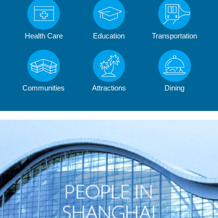
Health Care
Education
Transportation
Communities
Attractions
Dining