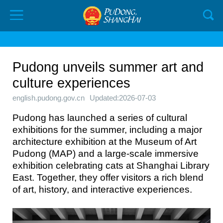
Pudong unveils summer art and
culture experiences
english.pudong.gov.cn
Updated:2026-07-03
Pudong has launched a series of cultural
exhibitions for the summer, including a major
architecture exhibition at the Museum of Art
Pudong (MAP) and a large-scale immersive
exhibition celebrating cats at Shanghai Library
East. Together, they offer visitors a rich blend
of art, history, and interactive experiences.