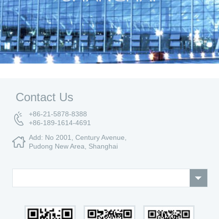
Contact Us
+86-21-5878-8388
+86-189-1614-4691
Add: No 2001, Century Avenue,
Pudong New Area, Shanghai