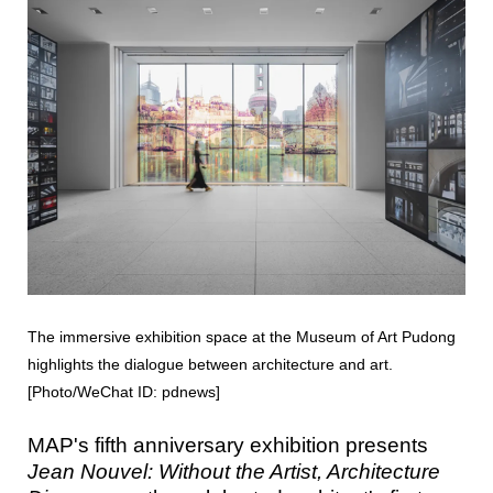
The immersive exhibition space at the Museum of Art Pudong
highlights the dialogue between architecture and art.
[Photo/WeChat ID: pdnews]
MAP's fifth anniversary exhibition presents
Jean Nouvel: Without the Artist, Architecture