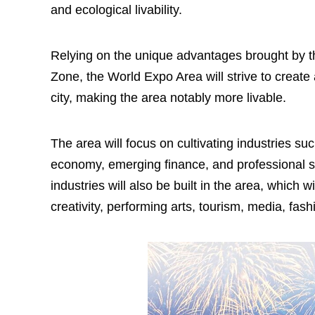
and ecological livability.
Relying on the unique advantages brought by t
Zone, the World Expo Area will strive to create
city, making the area notably more livable.
The area will focus on cultivating industries s
economy, emerging finance, and professional se
industries will also be built in the area, which
creativity, performing arts, tourism, media, fas