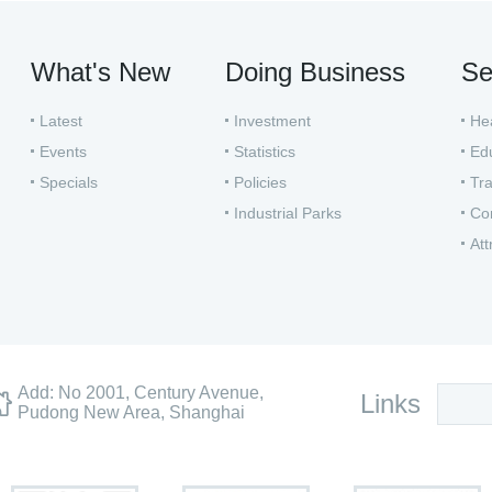
What's New
Doing Business
Se
Latest
Investment
He
Events
Statistics
Ed
Specials
Policies
Tra
Industrial Parks
Co
Att
Add: No 2001, Century Avenue,
Links
Pudong New Area, Shanghai