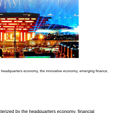
he headquarters economy, the innovative economy, emerging finance,
cterized by the headquarters economy, financial