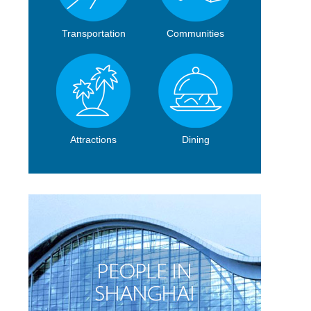
Transportation
Communities
Attractions
Dining
l