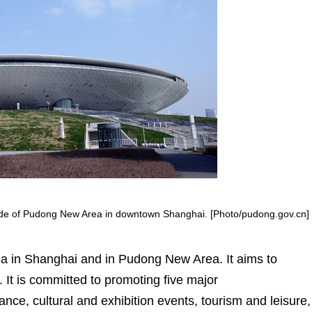
side of Pudong New Area in downtown Shanghai. [Photo/pudong.gov.cn]
a in Shanghai and in Pudong New Area. It aims to
. It is committed to promoting five major
ce, cultural and exhibition events, tourism and leisure,