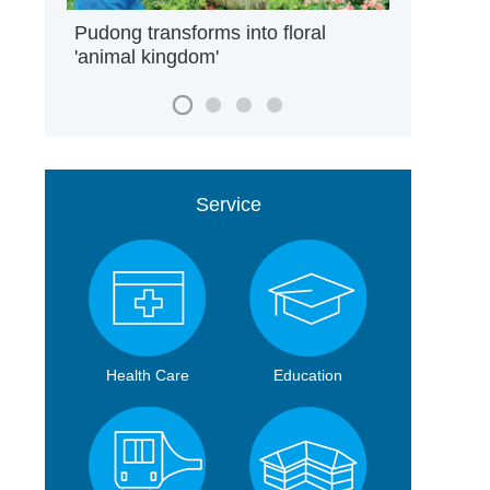
Pudong transforms into floral
'animal kingdom'
Service
Health Care
Education