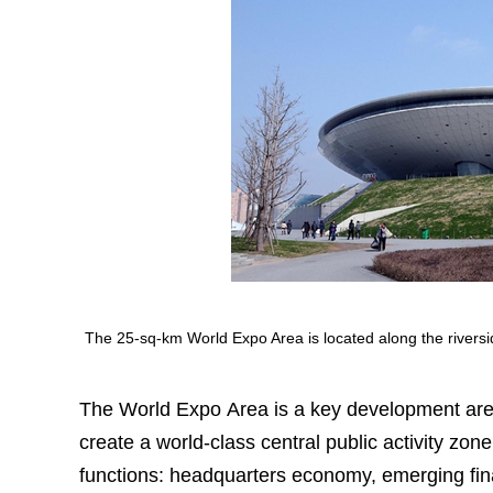
The 25-sq-km World Expo Area is located along the river
The World Expo Area is a key development are
create a world-class central public activity zone
functions: headquarters economy, emerging finan