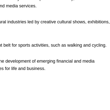
and media services.
ral industries led by creative cultural shows, exhibitions,
t belt for sports activities, such as walking and cycling.
the development of emerging financial and media
ies for life and business.