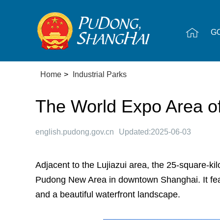
G
Home
>
Industrial Parks
The World Expo Area 
english.pudong.gov.cn
Updated:2025-06-03
Adjacent to the Lujiazui area, the 25-square-ki
Pudong New Area in downtown Shanghai. It featu
and a beautiful waterfront landscape.