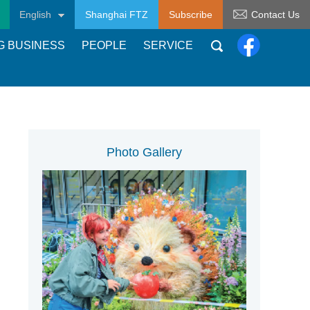
English
Shanghai FTZ
Subscribe
Contact Us
G BUSINESS
PEOPLE
SERVICE
Photo Gallery