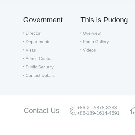
Government
This is Pudong
Director
Overview
Departments
Photo Gallery
Visas
Videos
Admin Center
Public Security
Contact Details
+86-21-5878-8388
Contact Us
+86-189-1614-4691