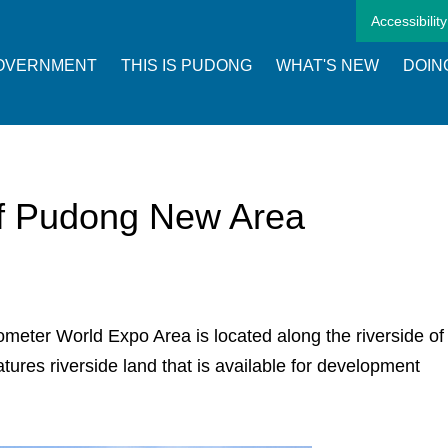
Accessibility
OVERNMENT
THIS IS PUDONG
WHAT'S NEW
DOIN
of Pudong New Area
lometer World Expo Area is located along the riverside of
res riverside land that is available for development