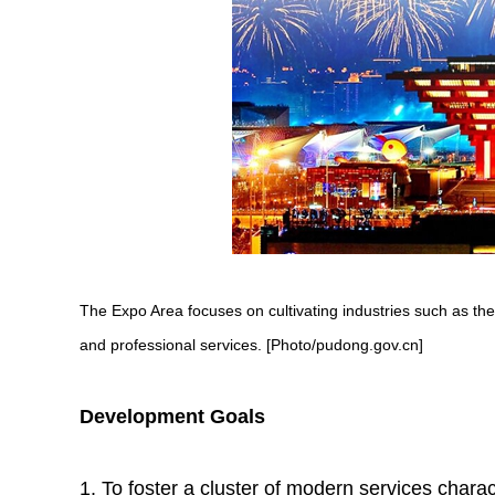
The Expo Area focuses on cultivating industries such as t
and professional services. [Photo/pudong.gov.cn]
Development Goals
1. To foster a cluster of modern services chara