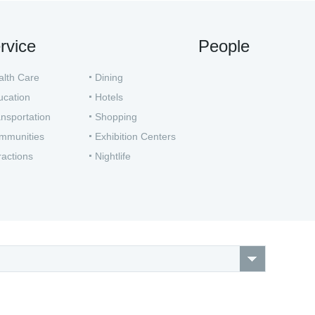
rvice
People
alth Care
Dining
ucation
Hotels
nsportation
Shopping
mmunities
Exhibition Centers
ractions
Nightlife