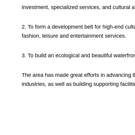
investment, specialized services, and cultural 
2. To form a development belt for high-end cultu
fashion, leisure and entertainment services.
3. To build an ecological and beautiful waterfron
The area has made great efforts in advancing 
industries, as well as building supporting facilit