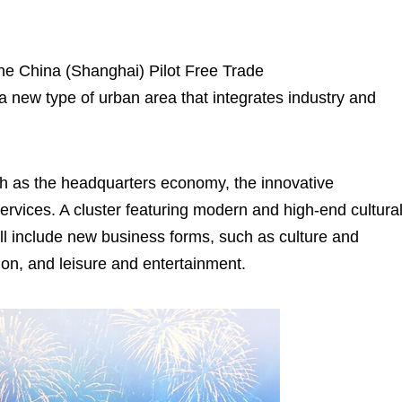
he China (Shanghai) Pilot Free Trade
 a new type of urban area that integrates industry and
uch as the headquarters economy, the innovative
rvices. A cluster featuring modern and high-end cultura
 will include new business forms, such as culture and
hion, and leisure and entertainment.