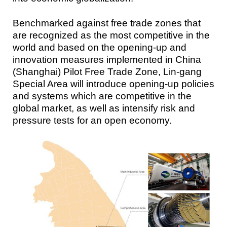
Benchmarked against free trade zones that
are recognized as the most competitive in the
world and based on the opening-up and
innovation measures implemented in China
(Shanghai) Pilot Free Trade Zone, Lin-gang
Special Area will introduce opening-up policies
and systems which are competitive in the
global market, as well as intensify risk and
pressure tests for an open economy.