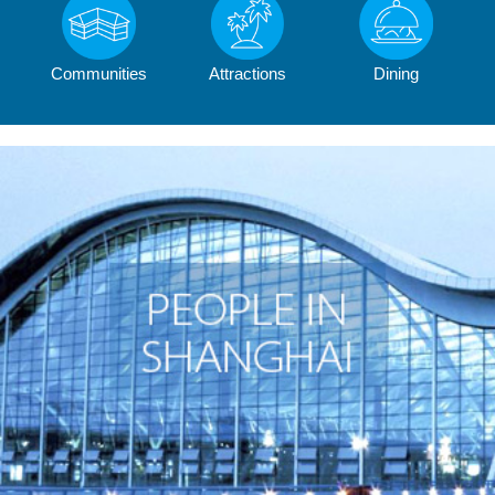
Communities
Attractions
Dining