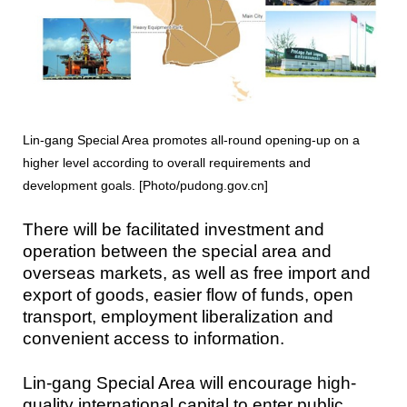
Lin-gang Special Area promotes all-round opening-up on a
higher level according to overall requirements and
development goals. [Photo/pudong.gov.cn]
There will be facilitated investment and
operation between the special area and
overseas markets, as well as free import and
export of goods, easier flow of funds, open
transport, employment liberalization and
convenient access to information.
Lin-gang Special Area will encourage high-
quality international capital to enter public