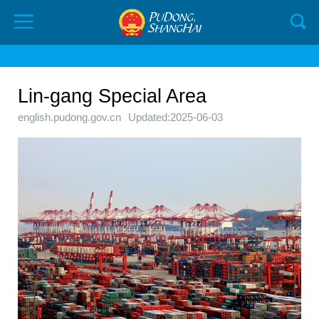
Lin-gang Special Area
english.pudong.gov.cn
Updated:2025-06-03