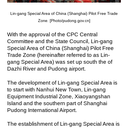
Lin-gang Special Area of China (Shanghai) Pilot Free Trade
Zone. [Photo/pudong.gov.cn]
With the approval of the CPC Central
Committee and the State Council, Lin-gang
Special Area of China (Shanghai) Pilot Free
Trade Zone (hereinafter referred to as Lin-
gang Special Area) was set up south the of
Dazhi River and Pudong airport.
The development of Lin-gang Special Area is
to start with Nanhui New Town, Lin-gang
Equipment Industrial Zone, Xiaoyangshan
Island and the southern part of Shanghai
Pudong International Airport.
The establishment of Lin-gang Special Area is