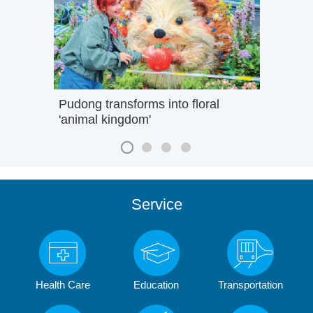
Pudong transforms into floral
'animal kingdom'
Service
Health Care
Education
Transportation