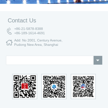
Contact Us
+86-21-5878-8388
+86-189-1614-4691
Add: No 2001, Century Avenue,
Pudong New Area, Shanghai