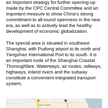
an important strategy for further opening-up
made by the CPC Central Committee and an
important measure to show China's strong
commitment to all-round openness in the new
era, as well as to actively lead the healthy
development of economic globalization.
The special area is situated in southeast
Shanghai, with Pudong airport to its north and
Yangshan International Port to its south. It is
an important node of the Shanghai Coastal
Thoroughfare. Waterways, air routes, railways,
highways, inland rivers and the subway
constitute a convenient integrated transport
system.