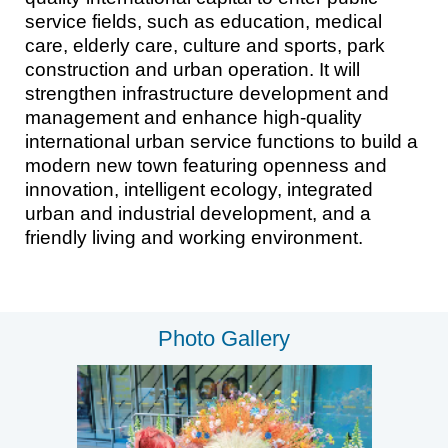
service fields, such as education, medical
care, elderly care, culture and sports, park
construction and urban operation. It will
strengthen infrastructure development and
management and enhance high-quality
international urban service functions to build a
modern new town featuring openness and
innovation, intelligent ecology, integrated
urban and industrial development, and a
friendly living and working environment.
Photo Gallery