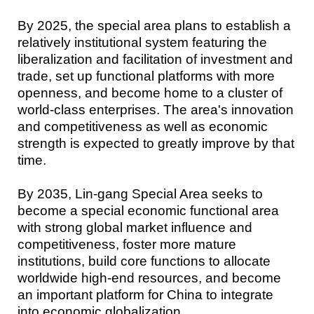
By 2025, the special area plans to establish a
relatively institutional system featuring the
liberalization and facilitation of investment and
trade, set up functional platforms with more
openness, and become home to a cluster of
world-class enterprises. The area's innovation
and competitiveness as well as economic
strength is expected to greatly improve by that
time.
By 2035, Lin-gang Special Area seeks to
become a special economic functional area
with strong global market influence and
competitiveness, foster more mature
institutions, build core functions to allocate
worldwide high-end resources, and become
an important platform for China to integrate
into economic globalization.