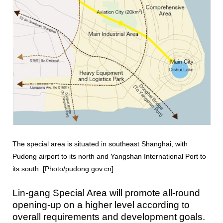
The special area is situated in southeast Shanghai, with
Pudong airport to its north and Yangshan International Port to
its south. [Photo/pudong.gov.cn]
Lin-gang Special Area will promote all-round
opening-up on a higher level according to
overall requirements and development goals.