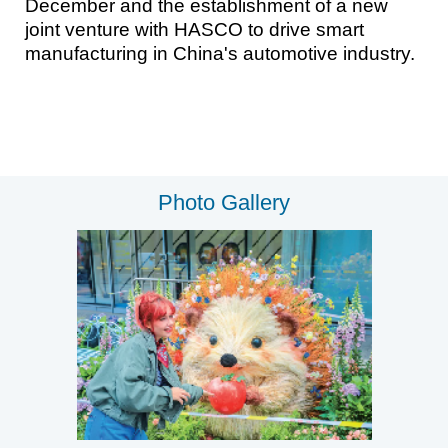
December and the establishment of a new
joint venture with HASCO to drive smart
manufacturing in China's automotive industry.
Photo Gallery