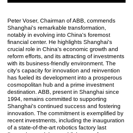
Peter Voser, Chairman of ABB, commends
Shanghai's remarkable transformation,
notably in evolving into China's foremost
financial center. He highlights Shanghai's
crucial role in China's economic growth and
reform efforts, and its attracting of investments
with its business-friendly environment. The
city's capacity for innovation and reinvention
has fueled its development into a prosperous
cosmopolitan hub and a prime investment
destination. ABB, present in Shanghai since
1994, remains committed to supporting
Shanghai's continued success and fostering
innovation. The commitment is exemplified by
recent investments, including the inauguration
of a state-of-the-art robotics factory last