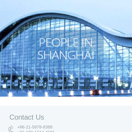
Contact Us
+86-21-5878-8388