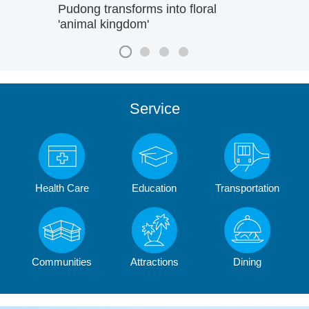
Pudong transforms into floral
'animal kingdom'
Service
Health Care
Education
Transportation
Communities
Attractions
Dining