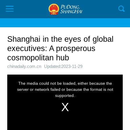
Shanghai in the eyes of global
executives: A prosperous
cosmopolitan hub
chinadaily.com.cn
Updated:2023-11-29