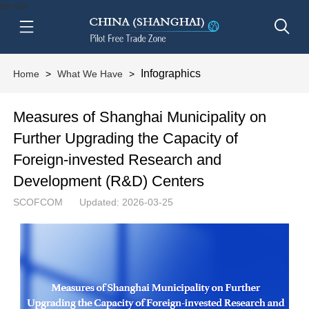
btn-nav
Infographics
Home
>
What We Have
>
Measures of Shanghai Municipality on
Further Upgrading the Capacity of
Foreign-invested Research and
Development (R&D) Centers
SCOFCOM
Updated: 2026-03-25