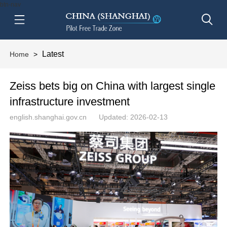
btn-nav
Latest
Home
>
Zeiss bets big on China with largest single
infrastructure investment
english.shanghai.gov.cn
Updated: 2026-02-13