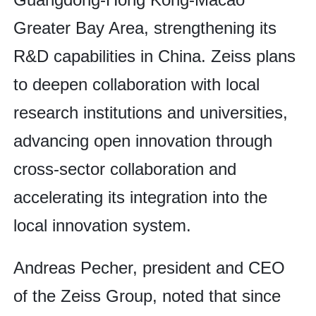
Greater Bay Area, strengthening its
R&D capabilities in China. Zeiss plans
to deepen collaboration with local
research institutions and universities,
advancing open innovation through
cross-sector collaboration and
accelerating its integration into the
local innovation system.
Andreas Pecher, president and CEO
of the Zeiss Group, noted that since