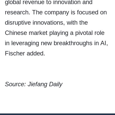
global revenue to innovation and
research. The company is focused on
disruptive innovations, with the
Chinese market playing a pivotal role
in leveraging new breakthroughs in AI,
Fischer added.
Source: Jiefang Daily