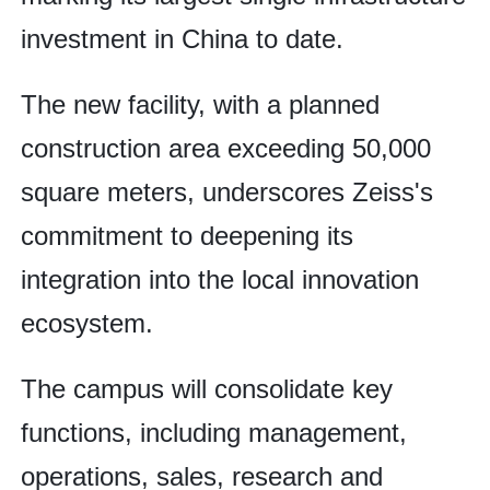
investment in China to date.
The new facility, with a planned
construction area exceeding 50,000
square meters, underscores Zeiss's
commitment to deepening its
integration into the local innovation
ecosystem.
The campus will consolidate key
functions, including management,
operations, sales, research and