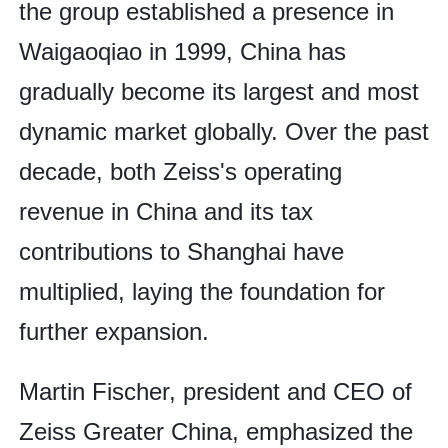
the group established a presence in
Waigaoqiao in 1999, China has
gradually become its largest and most
dynamic market globally. Over the past
decade, both Zeiss's operating
revenue in China and its tax
contributions to Shanghai have
multiplied, laying the foundation for
further expansion.
Martin Fischer, president and CEO of
Zeiss Greater China, emphasized the