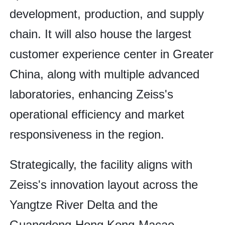
development, production, and supply
chain. It will also house the largest
customer experience center in Greater
China, along with multiple advanced
laboratories, enhancing Zeiss's
operational efficiency and market
responsiveness in the region.
Strategically, the facility aligns with
Zeiss's innovation layout across the
Yangtze River Delta and the
Guangdong-Hong Kong-Macao