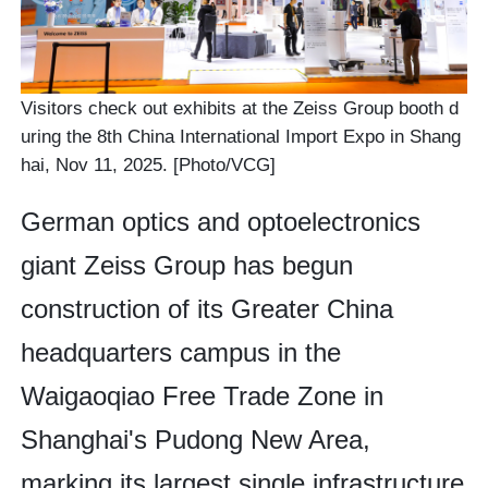
Visitors check out exhibits at the Zeiss Group booth d
uring the 8th China International Import Expo in Shang
hai, Nov 11, 2025. [Photo/VCG]
German optics and optoelectronics
giant Zeiss Group has begun
construction of its Greater China
headquarters campus in the
Waigaoqiao Free Trade Zone in
Shanghai's Pudong New Area,
marking its largest single infrastructure