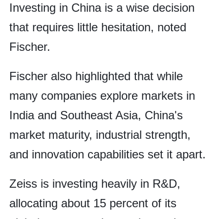
Investing in China is a wise decision
that requires little hesitation, noted
Fischer.
Fischer also highlighted that while
many companies explore markets in
India and Southeast Asia, China's
market maturity, industrial strength,
and innovation capabilities set it apart.
Zeiss is investing heavily in R&D,
allocating about 15 percent of its