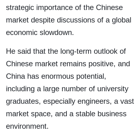
strategic importance of the Chinese
market despite discussions of a global
economic slowdown.
He said that the long-term outlook of
Chinese market remains positive, and
China has enormous potential,
including a large number of university
graduates, especially engineers, a vast
market space, and a stable business
environment.