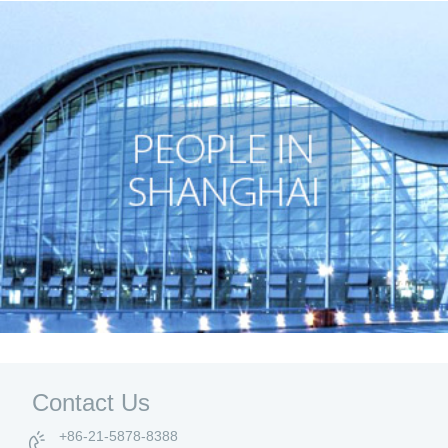
Contact Us
+86-21-5878-8388