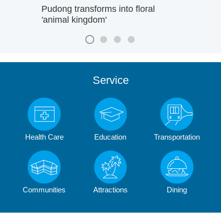
Pudong transforms into floral
'animal kingdom'
Service
Health Care
Education
Transportation
Communities
Attractions
Dining