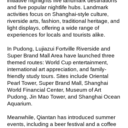
initiative highlights five landmark destinations
and five popular nightlife hubs. Landmark
activities focus on Shanghai-style culture,
riverside arts, fashion, traditional heritage, and
light displays, offering a wide range of
experiences for locals and tourists alike.
In Pudong, Lujiazui Fortville Riverside and
Super Brand Mall Area have launched three
themed routes: World Cup entertainment,
international art appreciation, and family-
friendly study tours. Sites include Oriental
Pearl Tower, Super Brand Mall, Shanghai
World Financial Center, Museum of Art
Pudong, Jin Mao Tower, and Shanghai Ocean
Aquarium.
Meanwhile, Qiantan has introduced summer
events, including a beer festival and a coffee