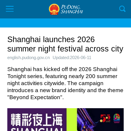
Shanghai launches 2026
summer night festival across city
english.pudong.gov.cn
Updated:2026-06-11
Shanghai has kicked off the 2026 Shanghai
Tonight series, featuring nearly 200 summer
night activities citywide. The campaign
introduces a new brand identity and the theme
"Beyond Expectation".