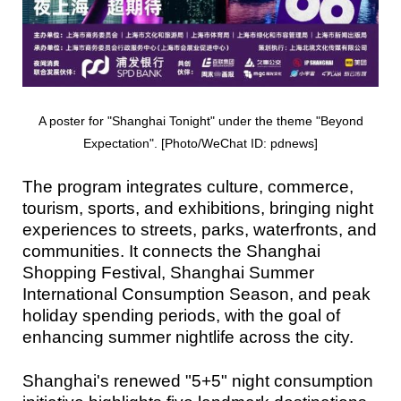
A poster for "Shanghai Tonight" under the theme "Beyond
Expectation". [Photo/WeChat ID: pdnews]
The program integrates culture, commerce,
tourism, sports, and exhibitions, bringing night
experiences to streets, parks, waterfronts, and
communities. It connects the Shanghai
Shopping Festival, Shanghai Summer
International Consumption Season, and peak
holiday spending periods, with the goal of
enhancing summer nightlife across the city.
Shanghai's renewed "5+5" night consumption