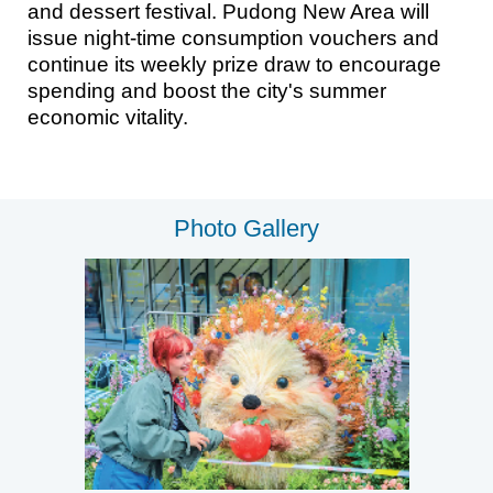
and dessert festival. Pudong New Area will
issue night-time consumption vouchers and
continue its weekly prize draw to encourage
spending and boost the city's summer
economic vitality.
Photo Gallery