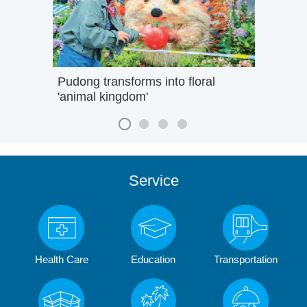
Pudong transforms into floral
'animal kingdom'
Service
Health Care
Education
Transportation