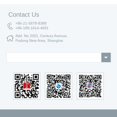
Contact Us
+86-21-5878-8388
+86-189-1614-4691
Add: No 2001, Century Avenue,
Pudong New Area, Shanghai