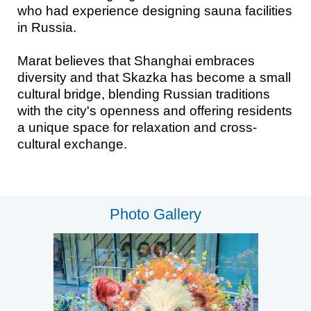
who had experience designing sauna facilities
in Russia.
Marat believes that Shanghai embraces
diversity and that Skazka has become a small
cultural bridge, blending Russian traditions
with the city's openness and offering residents
a unique space for relaxation and cross-
cultural exchange.
Photo Gallery