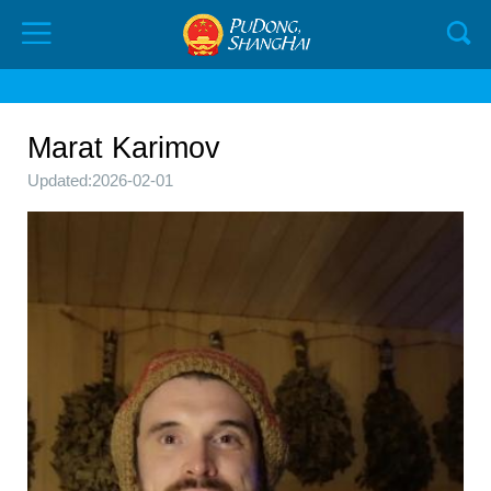
Marat Karimov
Updated:2026-02-01