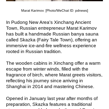
Marat Karimov. [Photo/WeChat ID: pdnews]
In Pudong New Area's Xinchang Ancient
Town, Russian entrepreneur Marat Karimov
has built a handmade Russian banya sauna
called Skazka (Fairy Tale Town), offering an
immersive ice-and-fire wellness experience
rooted in Russian tradition.
The wooden cabins in Xinchang offer a warm
escape from winter winds, filled with the
fragrance of birch, where Marat greets visitors,
reflecting his journey since arriving in
Shanghai in 2014 and mastering Chinese.
Opened in January last year after months of
preparation, Skazka features a traditional