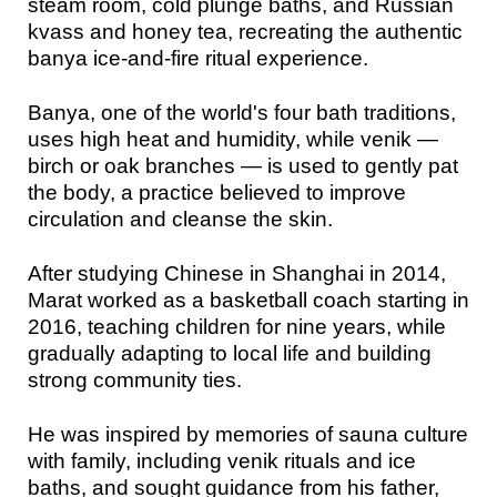
steam room, cold plunge baths, and Russian
kvass and honey tea, recreating the authentic
banya ice-and-fire ritual experience.
Banya, one of the world's four bath traditions,
uses high heat and humidity, while venik —
birch or oak branches — is used to gently pat
the body, a practice believed to improve
circulation and cleanse the skin.
After studying Chinese in Shanghai in 2014,
Marat worked as a basketball coach starting in
2016, teaching children for nine years, while
gradually adapting to local life and building
strong community ties.
He was inspired by memories of sauna culture
with family, including venik rituals and ice
baths, and sought guidance from his father,