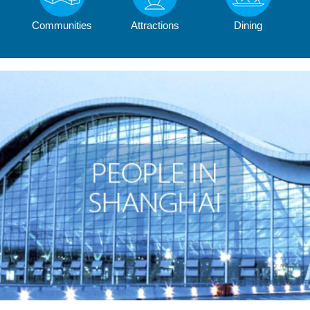
Communities
Attractions
Dining