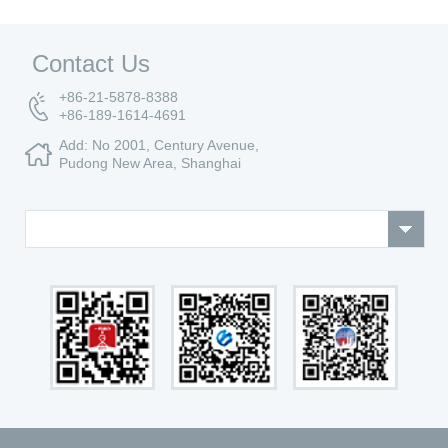
Contact Us
+86-21-5878-8388
+86-189-1614-4691
Add: No 2001, Century Avenue,
Pudong New Area, Shanghai