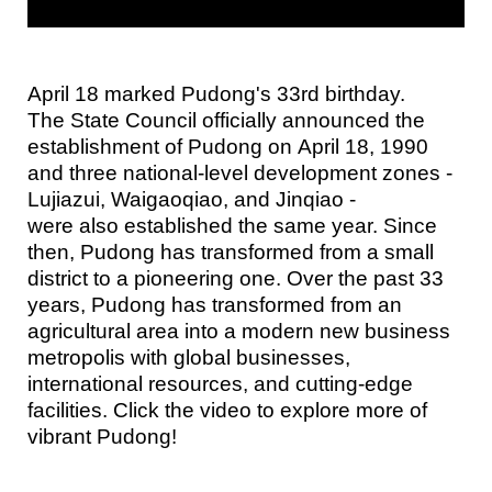
April 18 marked Pudong's 33rd birthday.
The State Council officially announced the
establishment of Pudong on April 18, 1990
and three national-level development zones -
Lujiazui, Waigaoqiao, and Jinqiao -
were also established the same year. Since
then, Pudong has transformed from a small
district to a pioneering one. Over the past 33
years, Pudong has transformed from an
agricultural area into a modern new business
metropolis with global businesses,
international resources, and cutting-edge
facilities. Click the video to explore more of
vibrant Pudong!