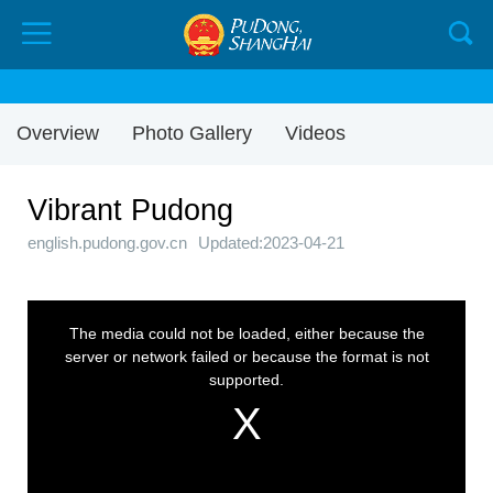
Overview
Photo Gallery
Videos
Vibrant Pudong
english.pudong.gov.cn
Updated:2023-04-21